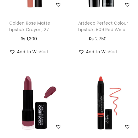
Golden Rose Matte
Artdeco Perfect Colour
Lipstick Crayon, 27
Lipstick, 809 Red Wine
₨
1,300
₨
2,750
Add to Wishlist
Add to Wishlist