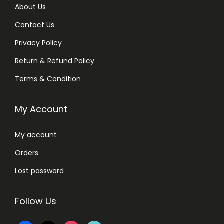
About Us
Contact Us
Privacy Policy
Return & Refund Policy
Terms & Condition
My Account
My account
Orders
Lost password
Follow Us