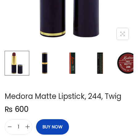
n
Medora Matte Lipstick, 244, Twig
₨
600
BUY NOW
M