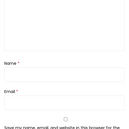
c
k
,
2
4
4
,
T
Name
*
w
i
g
q
Email
*
u
a
n
t
Save my name, email, and website in this browser for the