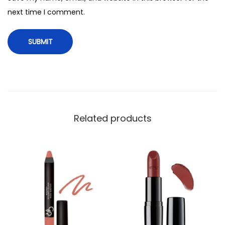
i
next time I comment.
t
y
Related products