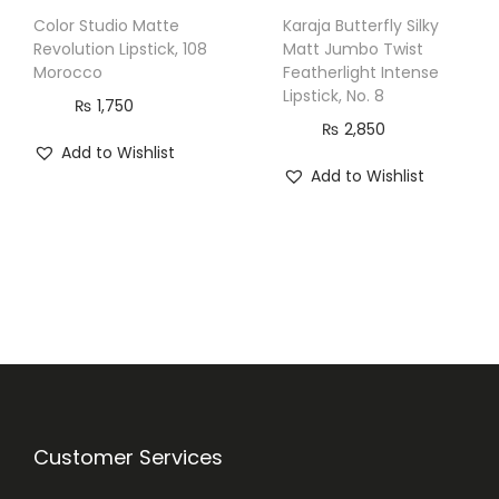
Color Studio Matte
Karaja Butterfly Silky
Revolution Lipstick, 108
Matt Jumbo Twist
Morocco
Featherlight Intense
Lipstick, No. 8
₨
1,750
₨
2,850
Add to Wishlist
Add to Wishlist
Customer Services