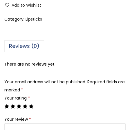
e
Add to Wishlist
d
o
Category:
Lipsticks
r
a
M
Reviews (0)
a
t
There are no reviews yet.
t
e
Your email address will not be published.
Required fields are
L
marked
*
i
Your rating
*
p
s
t
Your review
*
i