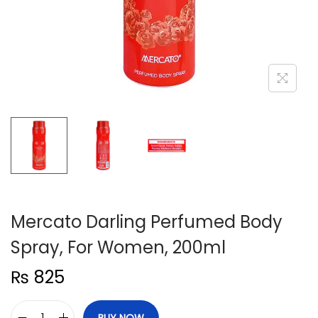
n
Mercato Darling Perfumed Body
Spray, For Women, 200ml
₨
825
BUY NOW