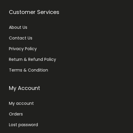
Customer Services
About Us
Contact Us
Privacy Policy
Return & Refund Policy
Terms & Condition
My Account
My account
Orders
Lost password