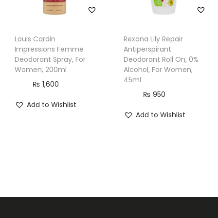
Louis Cardin
Rexona Lily Repair
Impressions Femme
Antiperspirant
Deodorant Spray, For
Deodorant Roll On, 0%
Women, 200ml
Alcohol, For Women,
45ml
₨
1,600
₨
950
Add to Wishlist
Add to Wishlist