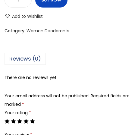
M
e
Add to Wishlist
r
c
Category:
Women Deodorants
a
t
o
Reviews (0)
D
a
There are no reviews yet.
r
l
Your email address will not be published.
Required fields are
i
marked
*
n
Your rating
*
g
P
e
Your review
*