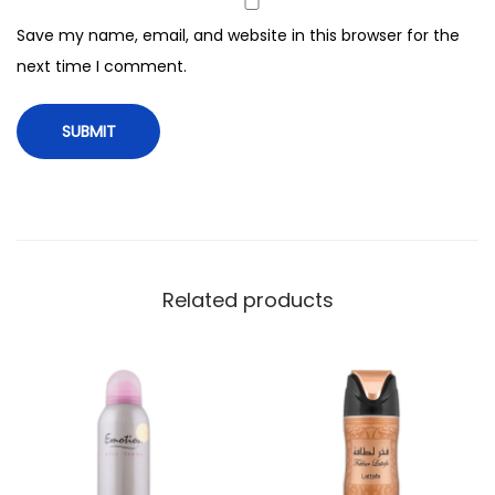
F
Save my name, email, and website in this browser for the
o
next time I comment.
r
W
o
m
e
n
,
2
Related products
0
0
m
l
q
u