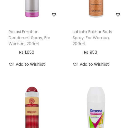
a
n
t
i
Rasasi Emotion
Lattafa Fakhar Body
t
Deodorant Spray, For
Spray, For Women,
y
Women, 200ml
200ml
₨
1,050
₨
950
Add to Wishlist
Add to Wishlist