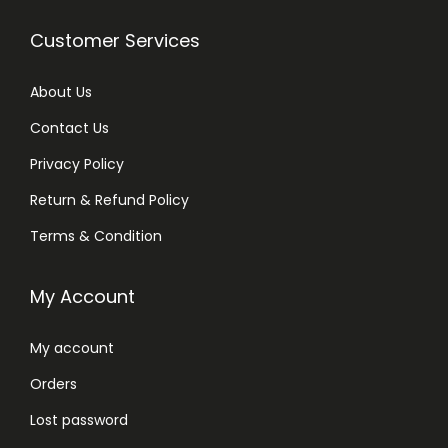
Customer Services
About Us
Contact Us
Privacy Policy
Return & Refund Policy
Terms & Condition
My Account
My account
Orders
Lost password