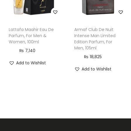
Lattafa Maahir Eau De
Armaf Club De Nuit
Parfum, For Men &
Intense Man Limited
Women, 100ml
Edition Parfum, For
Men, 105ml
₨
7,140
₨
18,825
Add to Wishlist
Add to Wishlist