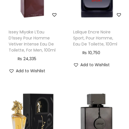
Issey Miyake L’Eau
Lalique Encre Noire
D’Issey Pour Homme
Sport, Pour Homme,
Vetiver Intense Eau De
Eau De Toilette, 100ml
Toilette, For Men, 100ml
₨
10,750
₨
24,335
Add to Wishlist
Add to Wishlist