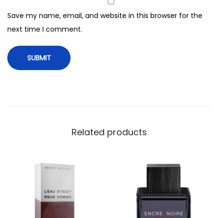
e
Save my name, email, and website in this browser for the
n
next time I comment.
,
5
0
m
l
q
u
a
Related products
n
t
i
t
y