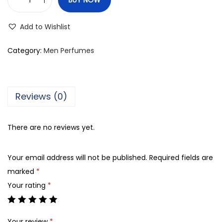
M
T
Add to Wishlist
J
T
Category:
Men Perfumes
a
r
i
Reviews (0)
q
H
There are no reviews yet.
o
r
Your email address will not be published.
Required fields are
i
marked
*
z
Your rating
*
o
n
,
Your review
*