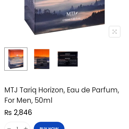
n
MTJ Tariq Horizon, Eau de Parfum,
For Men, 50ml
₨
2,846
BUY NOW