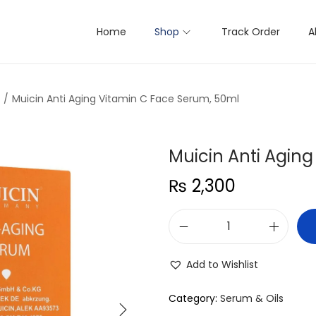
Home
Shop
Track Order
A
/
Muicin Anti Aging Vitamin C Face Serum, 50ml
Muicin Anti Agin
₨
2,300
M
u
Add to Wishlist
i
c
Category:
Serum & Oils
i