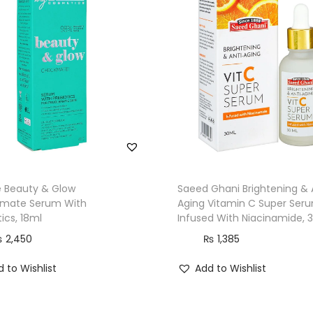
e Beauty & Glow
Saeed Ghani Brightening & 
mate Serum With
Aging Vitamin C Super Ser
tics, 18ml
Infused With Niacinamide, 
₨
2,450
₨
1,385
 to Wishlist
Add to Wishlist