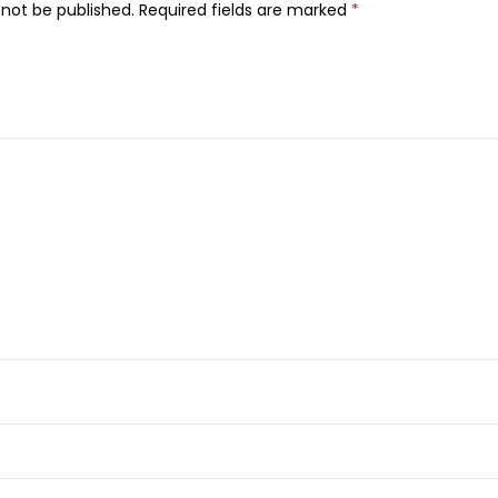
 not be published.
Required fields are marked
*
n
C
F
a
c
e
S
e
r
u
m
,
5
0
m
l