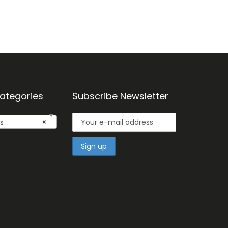
ategories
Subscribe Newsletter
s
×