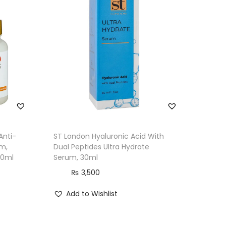
Anti-
ST London Hyaluronic Acid With
um,
Dual Peptides Ultra Hydrate
30ml
Serum, 30ml
₨
3,500
Add to Wishlist