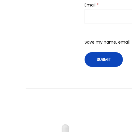
Email
*
Save my name, email, a