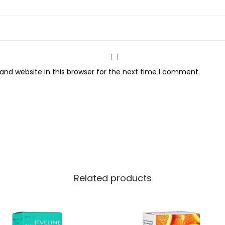
q
u
a
n
t
nd website in this browser for the next time I comment.
i
t
y
Related products