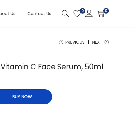
0
0
bout Us
Contact Us
PREVIOUS
NEXT
g Vitamin C Face Serum, 50ml
BUY NOW