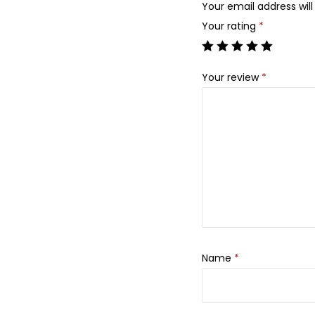
Your email address will
Your rating
*
Your review
*
Name
*