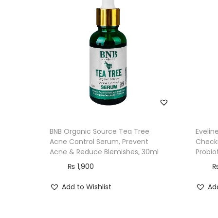
BNB Organic Source Tea Tree
Evelin
Acne Control Serum, Prevent
Check
Acne & Reduce Blemishes, 30ml
Probio
₨
1,900
Add to Wishlist
Add