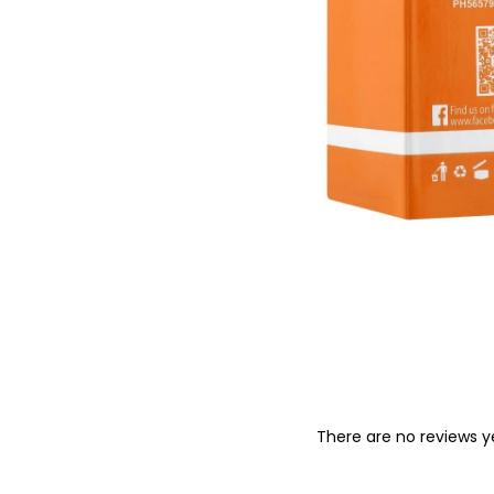
o
n
There are no reviews y