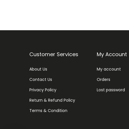
Customer Services
My Account
About Us
My account
Contact Us
Orders
Privacy Policy
Lost password
Return & Refund Policy
Terms & Condition