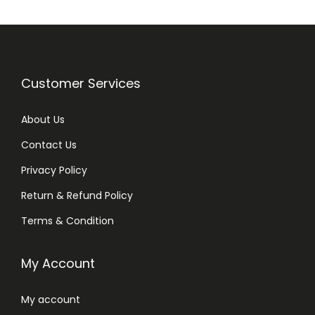
Customer Services
About Us
Contact Us
Privacy Policy
Return & Refund Policy
Terms & Condition
My Account
My account