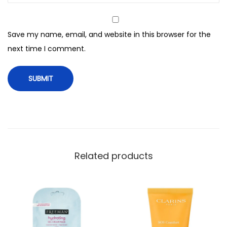
g
M
Save my name, email, and website in this browser for the
a
next time I comment.
s
k
,
F
o
r
A
l
Related products
l
S
k
i
n