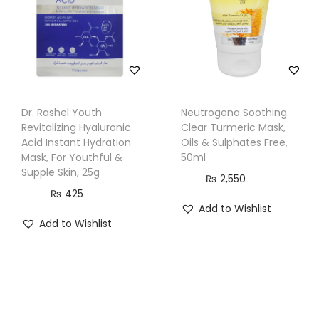
t
y
Dr. Rashel Youth
Neutrogena Soothing
Revitalizing Hyaluronic
Clear Turmeric Mask,
Acid Instant Hydration
Oils & Sulphates Free,
Mask, For Youthful &
50ml
Supple Skin, 25g
₨
2,550
₨
425
Add to Wishlist
Add to Wishlist