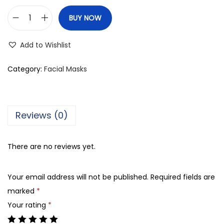
BUY NOW
M
u
Add to Wishlist
i
c
Category:
Facial Masks
i
n
R
Reviews (0)
o
s
There are no reviews yet.
e
P
Your email address will not be published.
Required fields are
e
marked
*
t
Your rating
*
a
l