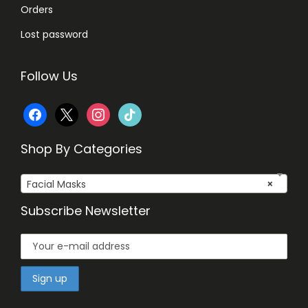
Orders
Lost password
Follow Us
f
x
i
t
a
n
i
Shop By Categories
c
s
k
Facial Masks
×
e
t
t
Subscribe Newsletter
b
a
o
o
g
k
o
r
k
a