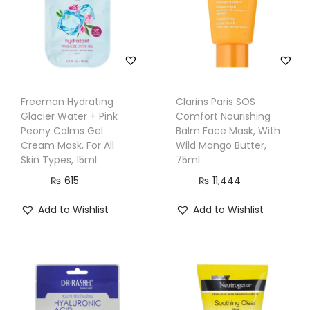
T
y
p
e
s
Freeman Hydrating
Clarins Paris SOS
,
Glacier Water + Pink
Comfort Nourishing
2
Peony Calms Gel
Balm Face Mask, With
Cream Mask, For All
Wild Mango Butter,
8
Skin Types, 15ml
75ml
0
₨
615
₨
11,444
g
q
Add to Wishlist
Add to Wishlist
u
a
n
t
i