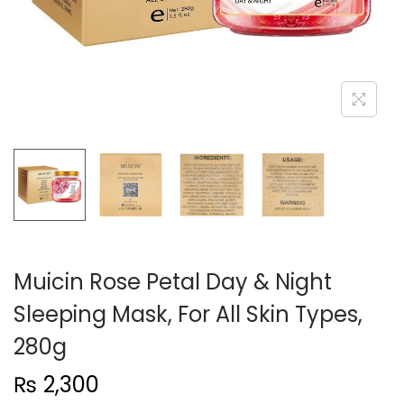
n
Muicin Rose Petal Day & Night
Sleeping Mask, For All Skin Types,
280g
₨
2,300