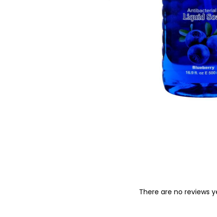
o
n
There are no reviews y