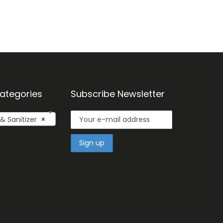
ategories
Subscribe Newsletter
 Sanitizer
×