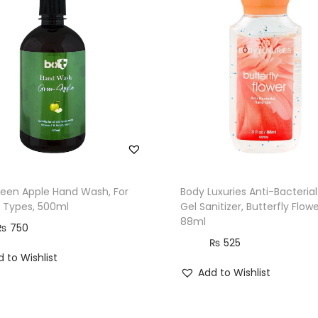
y
reen Apple Hand Wash, For
Body Luxuries Anti-Bacteria
in Types, 500ml
Gel Sanitizer, Butterfly Flowe
88ml
₨
750
₨
525
 to Wishlist
Add to Wishlist