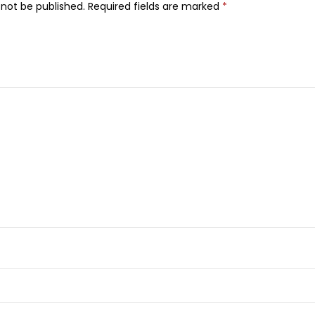
-
 not be published.
Required fields are marked
*
B
a
c
t
e
r
i
a
l
L
i
q
u
i
d