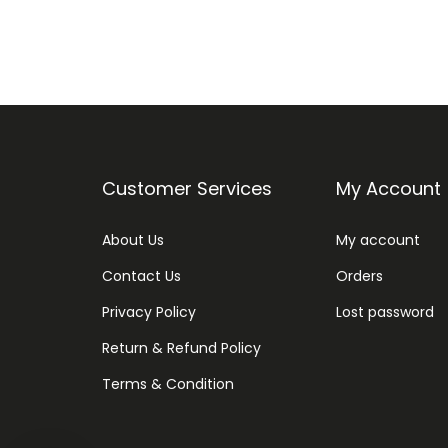
Customer Services
My Account
About Us
My account
Contact Us
Orders
Privacy Policy
Lost password
Return & Refund Policy
Terms & Condition