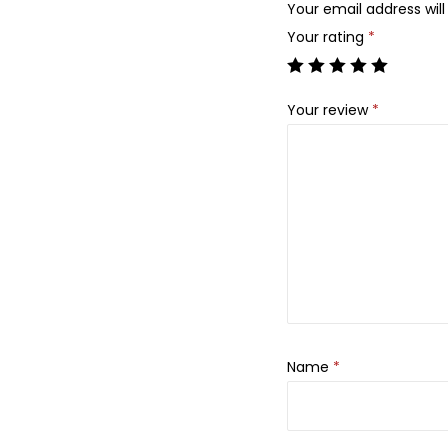
Your email address will
Your rating
*
Your review
*
Name
*