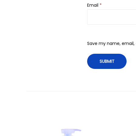
Email
*
Save my name, email, a