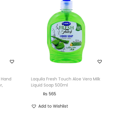
l Hand
Laquila Fresh Touch Aloe Vera Milk
r,
Liquid Soap 500ml
₨
565
Add to Wishlist