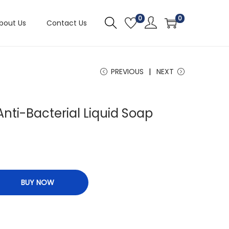
0
0
bout Us
Contact Us
PREVIOUS
NEXT
Anti-Bacterial Liquid Soap
BUY NOW