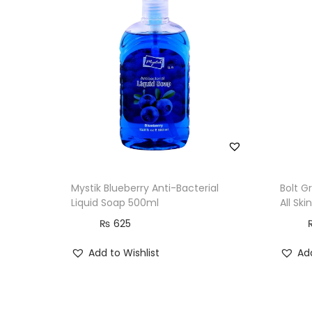
Mystik Blueberry Anti-Bacterial
Bolt G
Liquid Soap 500ml
All Sk
₨
625
Add to Wishlist
Add