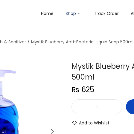
Home
Shop
Track Order
A
 & Sanitizer
/
Mystik Blueberry Anti-Bacterial Liquid Soap 500ml
Mystik Blueberry 
500ml
₨
625
M
y
Add to Wishlist
s