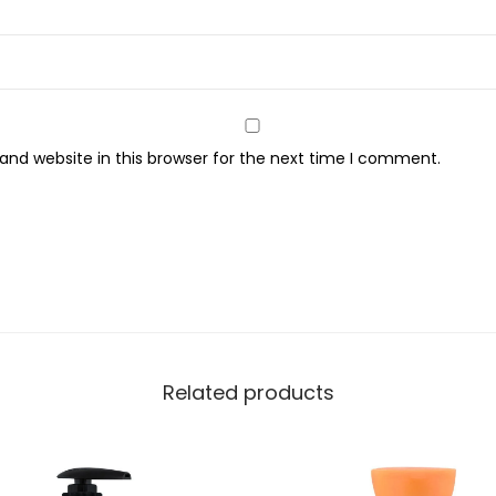
S
o
a
p
5
nd website in this browser for the next time I comment.
0
0
m
l
q
u
a
n
Related products
t
i
t