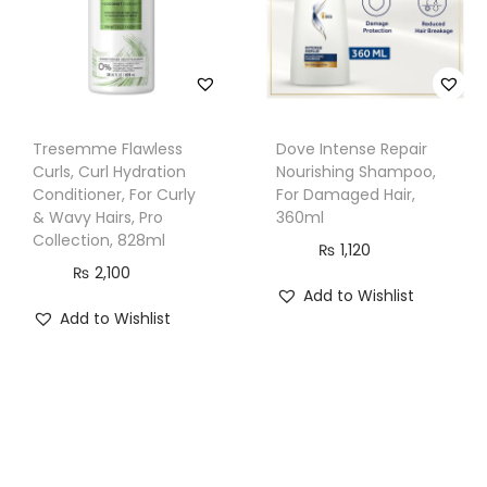
t
i
t
y
Tresemme Flawless
Dove Intense Repair
Curls, Curl Hydration
Nourishing Shampoo,
Conditioner, For Curly
For Damaged Hair,
& Wavy Hairs, Pro
360ml
Collection, 828ml
₨
1,120
₨
2,100
Add to Wishlist
Add to Wishlist