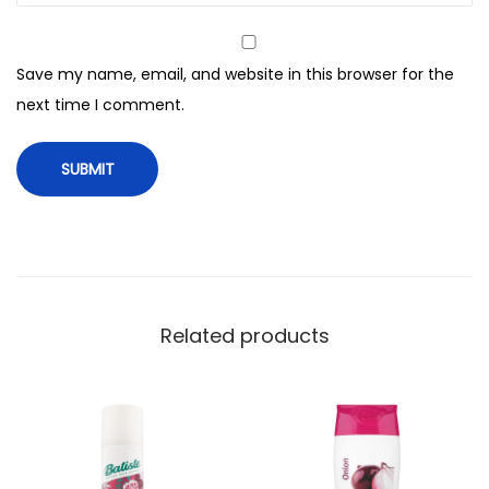
t
r
Save my name, email, and website in this browser for the
o
next time I comment.
l
T
h
e
r
a
p
e
Related products
u
t
i
c
S