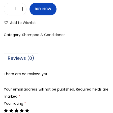
BUY NOW
N
e
Add to Wishlist
u
t
Category:
Shampoo & Conditioner
r
o
g
Reviews (0)
e
n
There are no reviews yet.
a
T
Your email address will not be published.
Required fields are
/
marked
*
S
Your rating
*
a
l