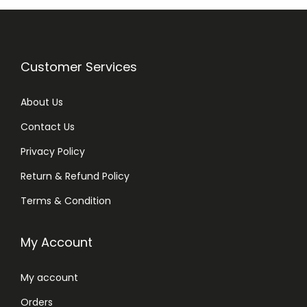
Customer Services
About Us
Contact Us
Privacy Policy
Return & Refund Policy
Terms & Condition
My Account
My account
Orders