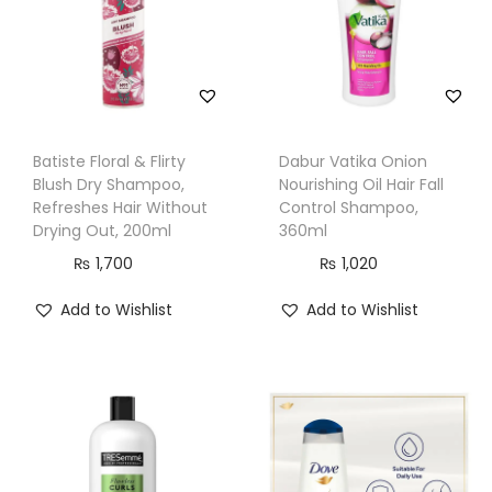
h
a
m
p
o
Batiste Floral & Flirty
Dabur Vatika Onion
o
Blush Dry Shampoo,
Nourishing Oil Hair Fall
,
Refreshes Hair Without
Control Shampoo,
Drying Out, 200ml
360ml
1
₨
1,700
₨
1,020
3
3
Add to Wishlist
Add to Wishlist
m
l
q
u
a
n