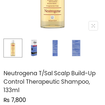
n
Neutrogena T/Sal Scalp Build-Up
Control Therapeutic Shampoo,
133ml
₨
7,800