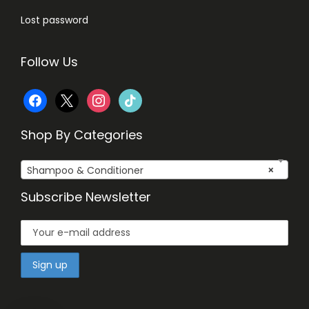
Lost password
Follow Us
f
x
i
t
a
n
i
Shop By Categories
c
s
k
Shampoo & Conditioner
×
e
t
t
Subscribe Newsletter
b
a
o
o
g
k
o
r
k
a
m