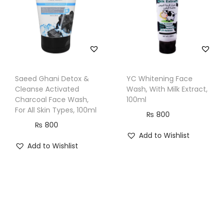
a
n
t
i
t
Saeed Ghani Detox &
YC Whitening Face
y
Cleanse Activated
Wash, With Milk Extract,
Charcoal Face Wash,
100ml
For All Skin Types, 100ml
₨
800
₨
800
Add to Wishlist
Add to Wishlist