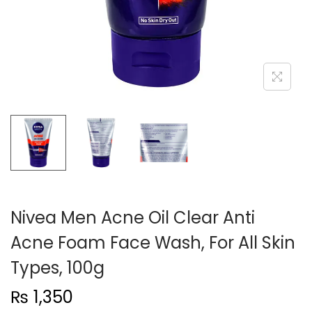
n
Nivea Men Acne Oil Clear Anti
Acne Foam Face Wash, For All Skin
Types, 100g
₨
1,350