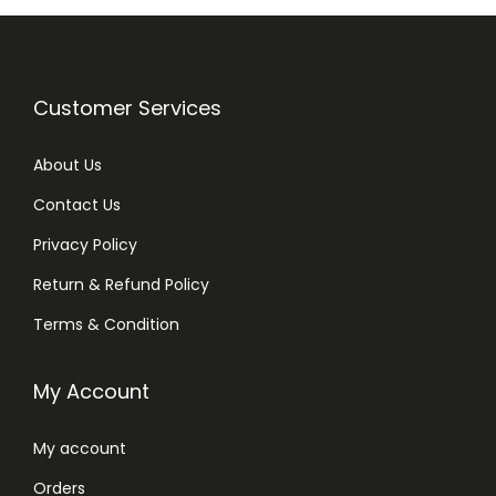
Customer Services
About Us
Contact Us
Privacy Policy
Return & Refund Policy
Terms & Condition
My Account
My account
Orders