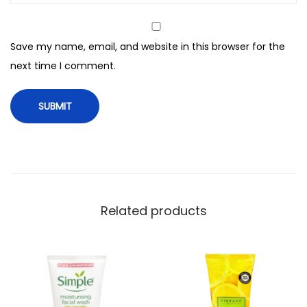
m
F
Save my name, email, and website in this browser for the
a
next time I comment.
c
e
W
a
s
h
,
F
Related products
o
r
A
l
l