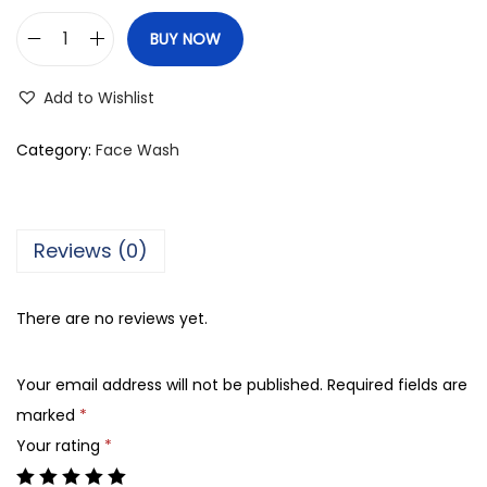
BUY NOW
N
i
Add to Wishlist
v
e
Category:
Face Wash
a
M
e
Reviews (0)
n
A
There are no reviews yet.
c
n
Your email address will not be published.
Required fields are
e
marked
*
O
Your rating
*
i
l