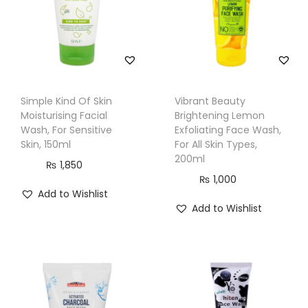
S
k
i
n
T
Simple Kind Of Skin
Vibrant Beauty
y
Moisturising Facial
Brightening Lemon
p
Wash, For Sensitive
Exfoliating Face Wash,
Skin, 150ml
For All Skin Types,
e
200ml
₨
1,850
s
₨
1,000
,
Add to Wishlist
1
Add to Wishlist
0
0
g
q
u