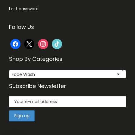
Lost password
Follow Us
f
x
i
t
a
n
i
Shop By Categories
c
s
k
Face Wash
×
e
t
t
Subscribe Newsletter
b
a
o
o
g
k
o
r
k
a
m