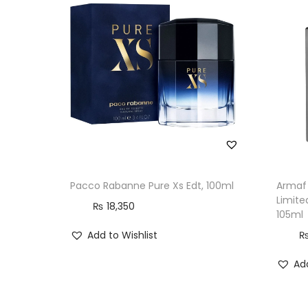
Pacco Rabanne Pure Xs Edt, 100ml
Armaf 
Limite
₨
18,350
105ml
Add to Wishlist
Add