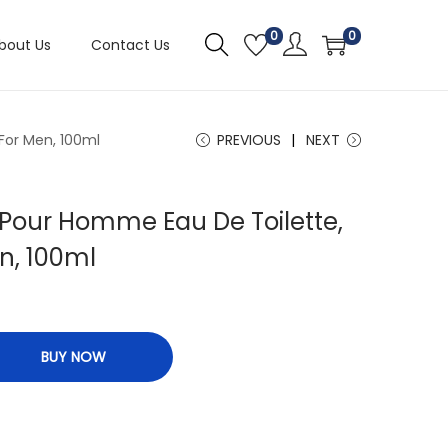
0
0
bout Us
Contact Us
For Men, 100ml
PREVIOUS
NEXT
 Pour Homme Eau De Toilette,
n, 100ml
BUY NOW