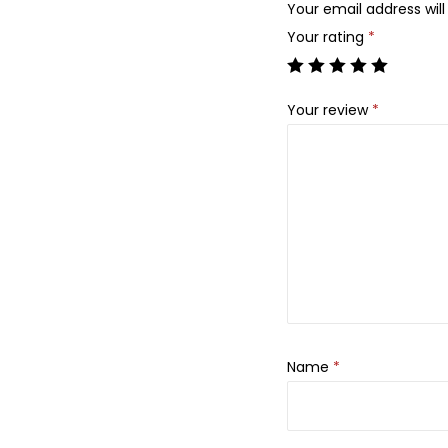
Your email address will
Your rating
*
Your review
*
Name
*