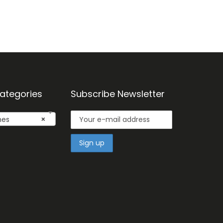
ategories
Subscribe Newsletter
mes
×