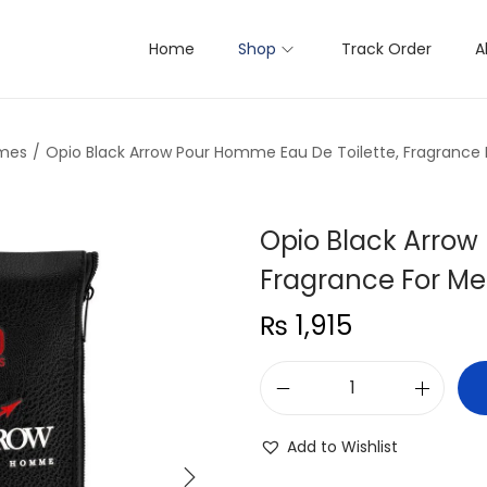
Home
Shop
Track Order
A
mes
/
Opio Black Arrow Pour Homme Eau De Toilette, Fragrance 
Opio Black Arrow
Fragrance For Me
₨
1,915
O
p
Add to Wishlist
i