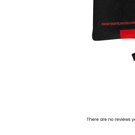
o
n
There are no reviews y