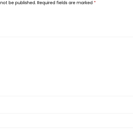
o
 not be published.
Required fields are marked
*
m
m
e
E
a
u
D
e
T
o
i
l
e
t
t