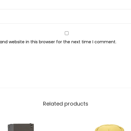
e
,
F
r
a
nd website in this browser for the next time I comment.
g
r
a
n
c
e
F
o
Related products
r
M
e