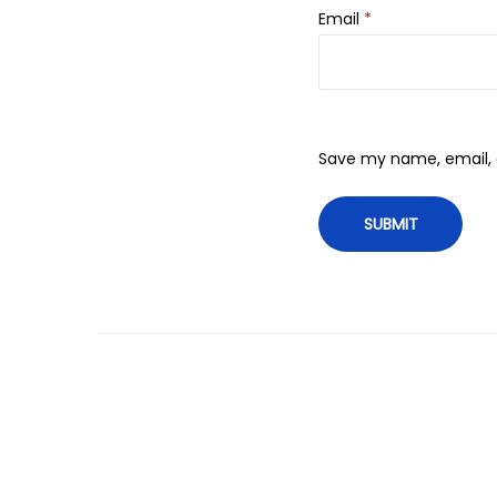
Email
*
Save my name, email, a