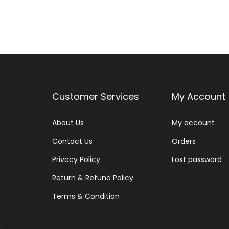
Customer Services
My Account
About Us
My account
Contact Us
Orders
Privacy Policy
Lost password
Return & Refund Policy
Terms & Condition