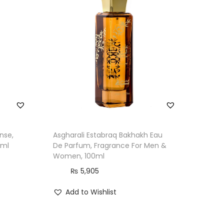
nse,
Asgharali Estabraq Bakhakh Eau
0ml
De Parfum, Fragrance For Men &
Women, 100ml
₨
5,905
Add to Wishlist