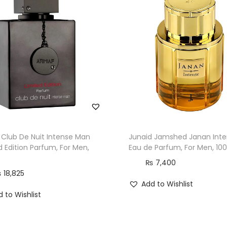
n
,
1
0
0
m
l
q
u
a
Club De Nuit Intense Man
Junaid Jamshed Janan Inte
n
d Edition Parfum, For Men,
Eau de Parfum, For Men, 10
t
₨
7,400
i
₨
18,825
Add to Wishlist
t
 to Wishlist
y