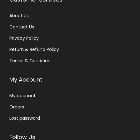
About Us
Contact Us
Privacy Policy
Return & Refund Policy
Terms & Condition
My Account
My account
Orders
Lost password
Follow Us