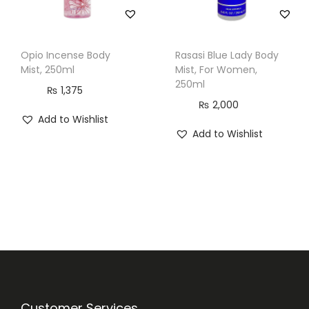
Opio Incense Body
Rasasi Blue Lady Body
Mist, 250ml
Mist, For Women,
250ml
₨
1,375
₨
2,000
Add to Wishlist
Add to Wishlist
Customer Services