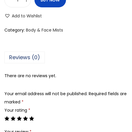
O
p
Add to Wishlist
i
o
Category:
Body & Face Mists
V
a
u
Reviews (0)
l
t
There are no reviews yet.
D
e
Your email address will not be published.
Required fields are
C
marked
*
h
Your rating
*
a
r
m
Your review
*