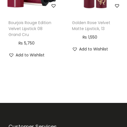
Bourjois Rouge Edition
Golden Rose Velvet
Velvet Lipstick 08
Matte Lipstick, 13
Grand Cru
₨
1,550
₨
5,750
Add to Wishlist
Add to Wishlist
Customer Services