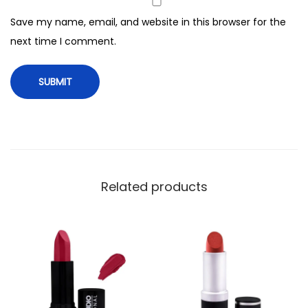
8
Save my name, email, and website in this browser for the
q
next time I comment.
u
a
n
t
i
t
y
Related products