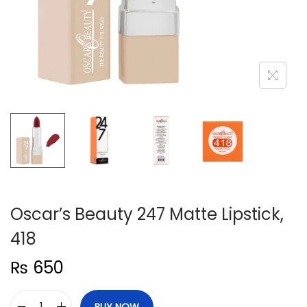
n
Oscar’s Beauty 247 Matte Lipstick,
418
₨
650
BUY NOW