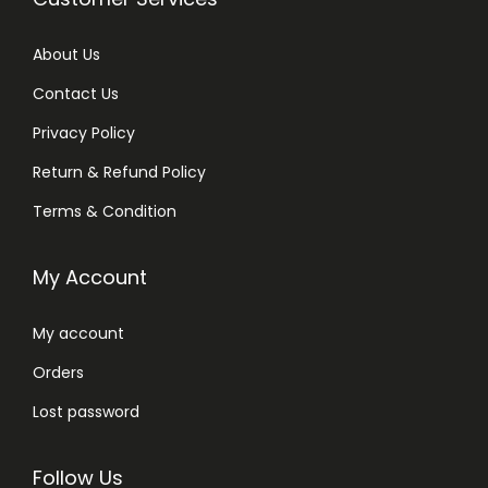
About Us
Contact Us
Privacy Policy
Return & Refund Policy
Terms & Condition
My Account
My account
Orders
Lost password
Follow Us