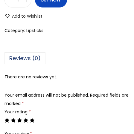
O
s
Add to Wishlist
c
a
Category:
Lipsticks
r
'
s
Reviews (0)
B
e
There are no reviews yet.
a
u
Your email address will not be published.
Required fields are
t
marked
*
y
Your rating
*
2
4
7
Your review
*