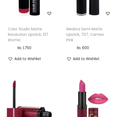
Color Studio Matte
Medora Semi Matte
Revolution Lipstick, 137
Lipstick, 707, Cameo
Atomic
Pink
₨
1,750
₨
600
Add to Wishlist
Add to Wishlist