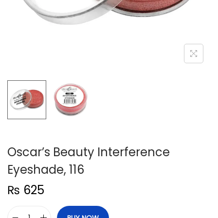
n
Oscar’s Beauty Interference
Eyeshade, 116
₨
625
BUY NOW