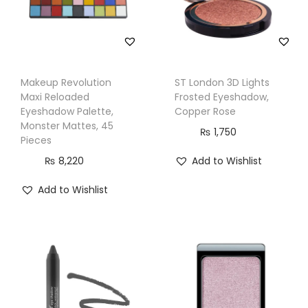
e
,
1
1
Makeup Revolution
ST London 3D Lights
6
Maxi Reloaded
Frosted Eyeshadow,
q
Eyeshadow Palette,
Copper Rose
u
Monster Mattes, 45
₨
1,750
Pieces
a
₨
8,220
Add to Wishlist
n
t
Add to Wishlist
i
t
y