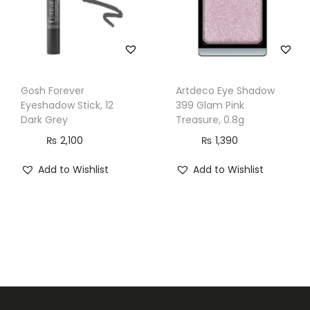
Gosh Forever
Artdeco Eye Shadow
Eyeshadow Stick, 12
399 Glam Pink
Dark Grey
Treasure, 0.8g
₨
2,100
₨
1,390
Add to Wishlist
Add to Wishlist