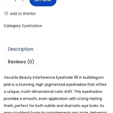
O
s
Add to Wishlist
c
a
Category:
Eyeshadow
r
'
s
Description
B
e
Reviews (0)
a
u
Oscarâs Beauty Interference Eyeshade 116 in bubblegum
t
pink is a stunning, high-pigmented eyeshadow that offers
y
a unique, multi-dimensional color shift. This eyeshadow
I
provides a smooth, even application with a long-lasting
n
finish, perfect for both subtle and dramatic eye looks. Its
t
easy-to-blend formula complements any style, delivering