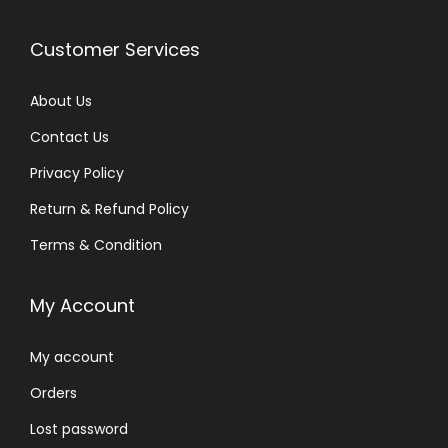
Customer Services
About Us
Contact Us
Privacy Policy
Return & Refund Policy
Terms & Condition
My Account
My account
Orders
Lost password