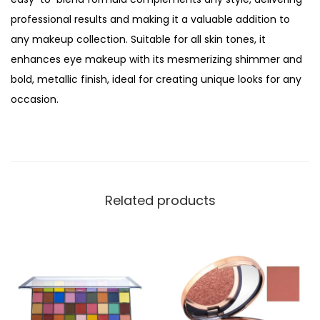
e
professional results and making it a valuable addition to
r
any makeup collection. Suitable for all skin tones, it
f
enhances eye makeup with its mesmerizing shimmer and
e
bold, metallic finish, ideal for creating unique looks for any
r
occasion.
e
n
c
e
E
Related products
y
e
s
h
a
d