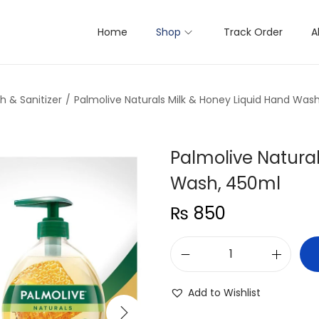
Home
Shop
Track Order
A
 & Sanitizer
/
Palmolive Naturals Milk & Honey Liquid Hand Was
Palmolive Natural
Wash, 450ml
₨
850
P
a
Add to Wishlist
l