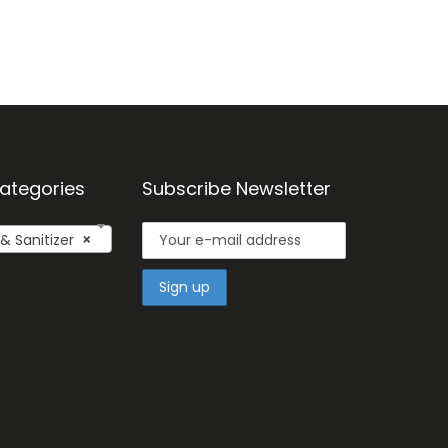
ategories
Subscribe Newsletter
 Sanitizer
×