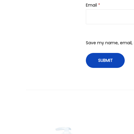
Email
*
Save my name, email, a