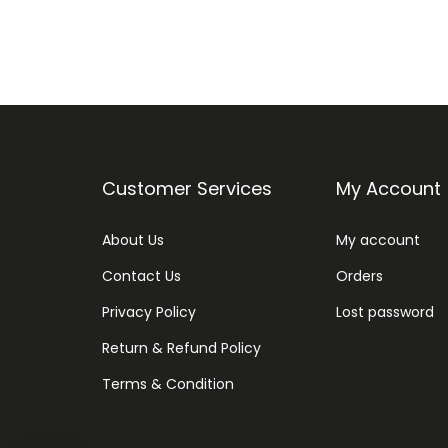
Customer Services
My Account
About Us
My account
Contact Us
Orders
Privacy Policy
Lost password
Return & Refund Policy
Terms & Condition