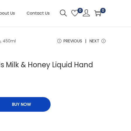
0
0
bout Us
Contact Us
h, 450ml
PREVIOUS
NEXT
s Milk & Honey Liquid Hand
BUY NOW