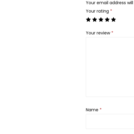
Your email address will
Your rating
*
Your review
*
Name
*