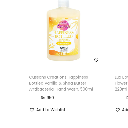
Cussons Creations Happiness
Lux Bo
Bottled Vanilla & Shea Butter
Flower
Antibacterial Hand Wash, 500ml
220ml
₨
950
Add to Wishlist
Add