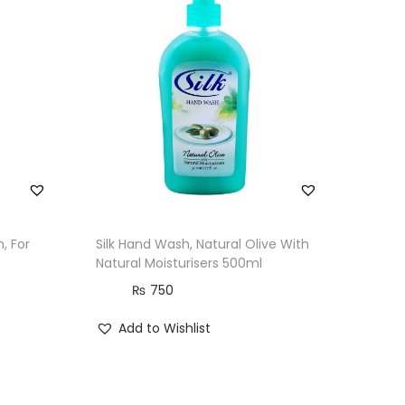
, For
Silk Hand Wash, Natural Olive With
Natural Moisturisers 500ml
₨
750
Add to Wishlist