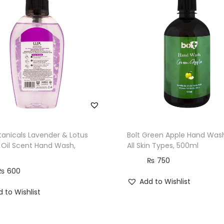
t
i
t
y
tanicals Lavender & Lotus
Bolt Green Apple Hand Wash
 Oil Scent Hand Wash,
All Skin Types, 500ml
₨
750
₨
600
Add to Wishlist
 to Wishlist