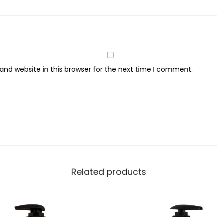
n
d
W
a
s
nd website in this browser for the next time I comment.
h
,
4
5
0
m
l
q
Related products
u
a
n