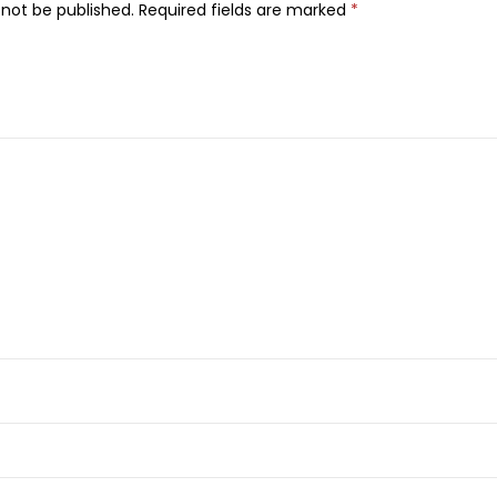
l
 not be published.
Required fields are marked
*
k
&
H
o
n
e
y
L
i
q
u
i
d
H
a