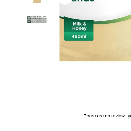
o
n
There are no reviews y