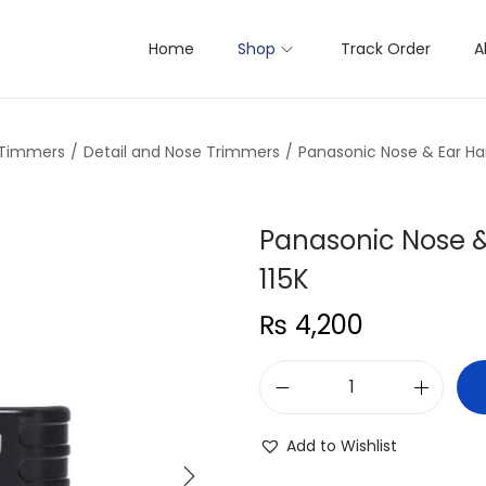
Home
Shop
Track Order
A
 Timmers
/
Detail and Nose Trimmers
/
Panasonic Nose & Ear Ha
Panasonic Nose &
115K
₨
4,200
P
a
Add to Wishlist
n