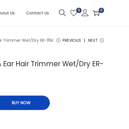
0
0
bout Us
Contact Us
ir Trimmer Wet/Dry ER-115K
PREVIOUS
NEXT
 Ear Hair Trimmer Wet/Dry ER-
BUY NOW