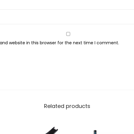
E
R
-
1
1
nd website in this browser for the next time I comment.
5
K
q
u
a
n
t
i
Related products
t
y