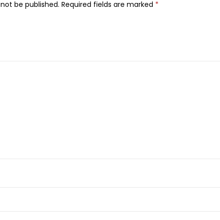
i
 not be published.
Required fields are marked
*
r
T
r
i
m
m
e
r
W
e
t
/
D
r
y