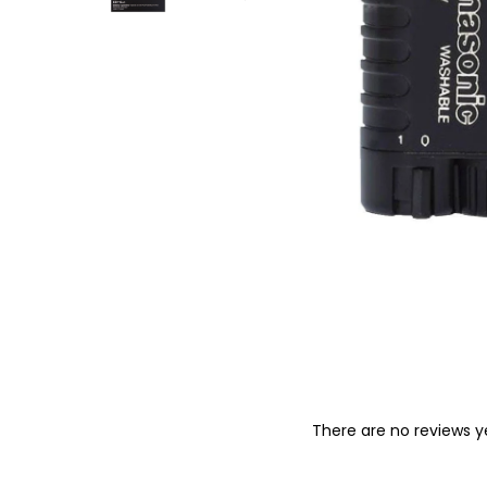
o
n
There are no reviews y