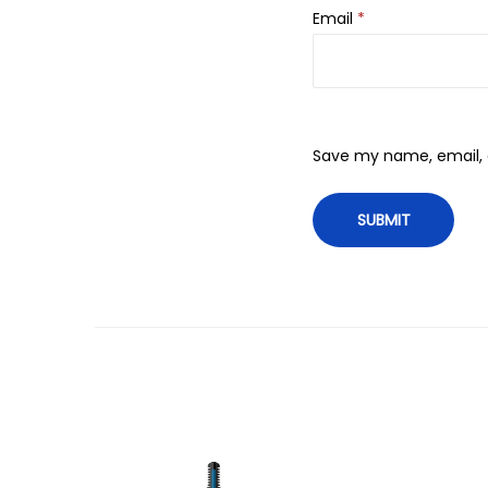
Email
*
Save my name, email, a