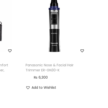
mfort
Panasonic Nose & Facial Hair
er,
Trimmer ER-GN30-K
₨
6,300
Add to Wishlist