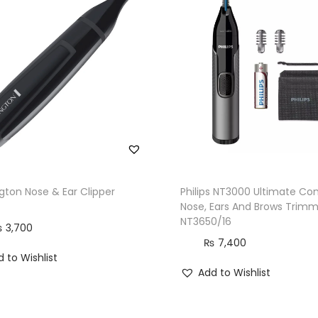
ton Nose & Ear Clipper
Philips NT3000 Ultimate Co
Nose, Ears And Brows Trimm
NT3650/16
₨
3,700
₨
7,400
 to Wishlist
Add to Wishlist