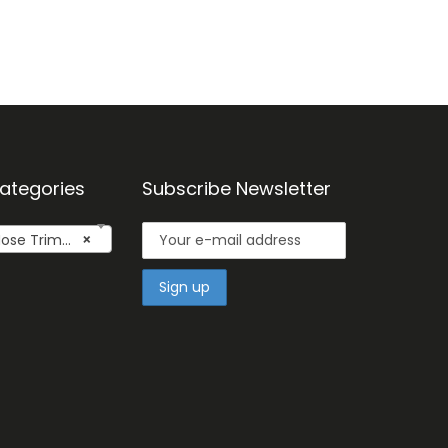
ategories
Subscribe Newsletter
se Trimmers
×