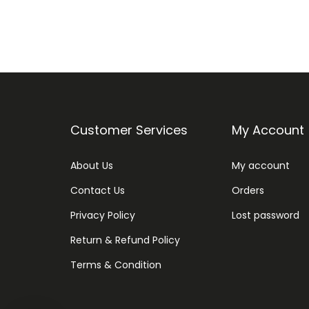
Customer Services
My Account
About Us
My account
Contact Us
Orders
Privacy Policy
Lost password
Return & Refund Policy
Terms & Condition