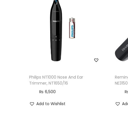
Philips NT1000 Nose And Ear
Reming
Trimmer, NT1650/16
NE3150
₨
6,500
Add to Wishlist
Add