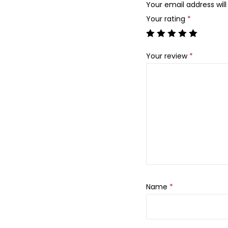
Your email address will
Your rating
*
Your review
*
Name
*