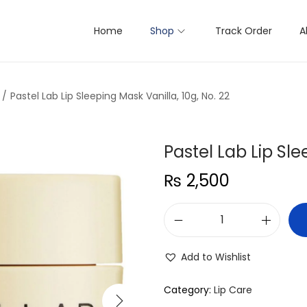
Home
Shop
Track Order
A
/
Pastel Lab Lip Sleeping Mask Vanilla, 10g, No. 22
Pastel Lab Lip Sle
₨
2,500
P
a
Add to Wishlist
s
t
Category:
Lip Care
e