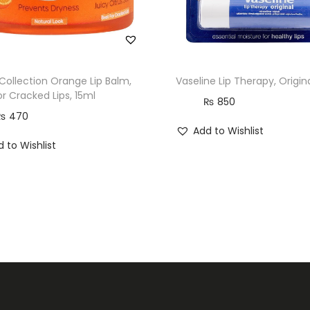
o
.
2
2
 Collection Orange Lip Balm,
Vaseline Lip Therapy, Origina
q
or Cracked Lips, 15ml
₨
850
u
₨
470
Add to Wishlist
a
 to Wishlist
n
t
i
t
y