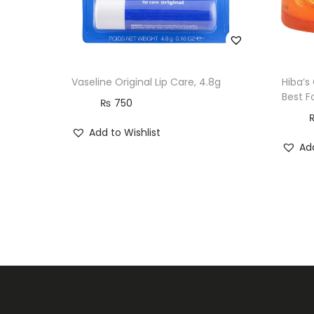
Vaseline Original Lip Care, 4.8g
Hiba’s
Best F
₨
750
Add to Wishlist
Add