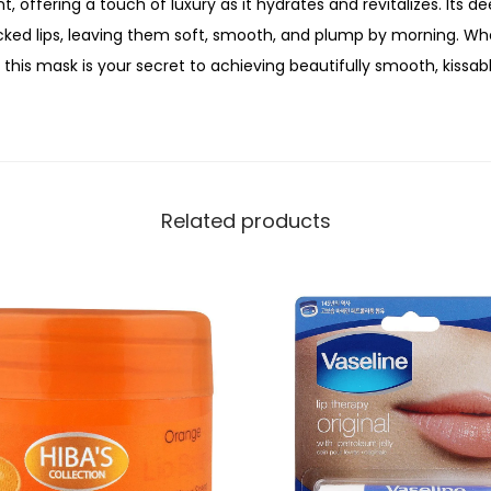
t, offering a touch of luxury as it hydrates and revitalizes. Its 
a
racked lips, leaving them soft, smooth, and plump by morning. Wh
s
this mask is your secret to achieving beautifully smooth, kissable
k
V
a
n
i
Related products
l
l
a
,
1
0
g
,
N