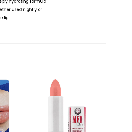
deeply hydrating formula
ether used nightly or
 lips.