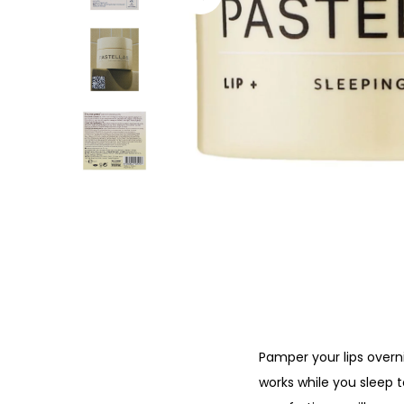
o
n
Pamper your lips overni
works while you sleep t