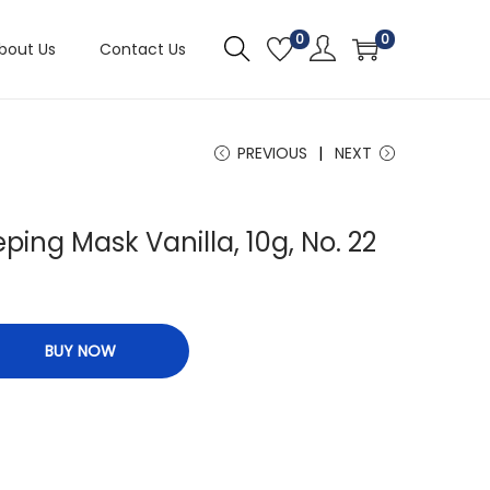
0
0
bout Us
Contact Us
PREVIOUS
NEXT
eping Mask Vanilla, 10g, No. 22
BUY NOW