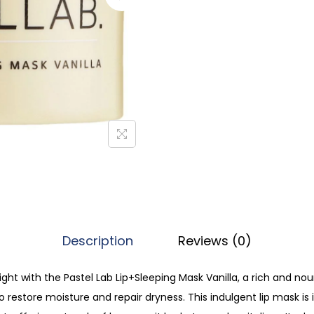
l
L
a
b
L
i
p
S
l
e
e
p
Description
Reviews (0)
i
n
ght with the Pastel Lab Lip+Sleeping Mask Vanilla, a rich and no
g
o restore moisture and repair dryness. This indulgent lip mask is
M