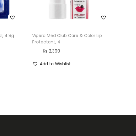
l, 4.8g
Vipera Med Club Care & Color Lip
Protectant, 4
₨
2,390
Add to Wishlist