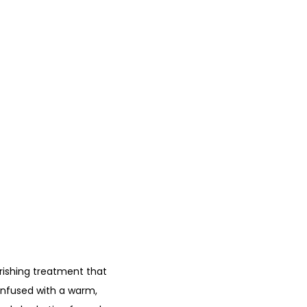
urishing treatment that
 infused with a warm,