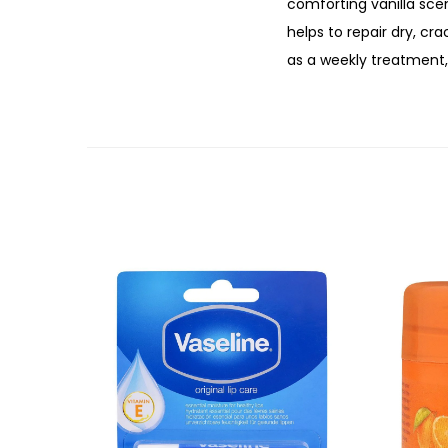
comforting vanilla scen
helps to repair dry, c
as a weekly treatment, 