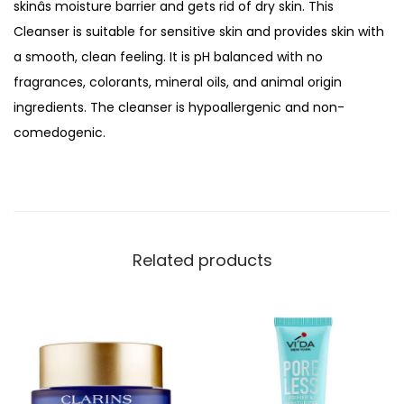
skinâs moisture barrier and gets rid of dry skin. This
o
Cleanser is suitable for sensitive skin and provides skin with
i
a smooth, clean feeling. It is pH balanced with no
s
fragrances, colorants, mineral oils, and animal origin
t
ingredients. The cleanser is hypoallergenic and non-
u
comedogenic.
r
e
T
h
e
Related products
r
a
p
y
D
e