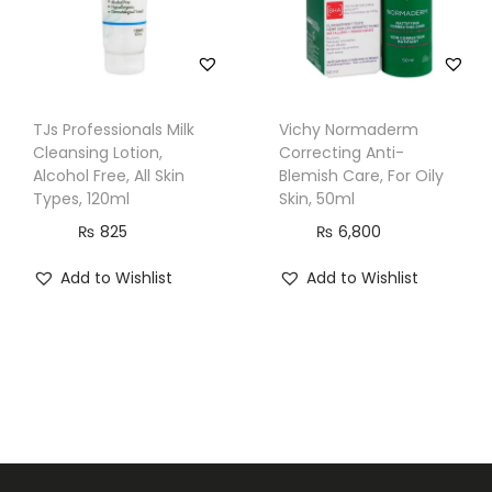
a
n
d
S
TJs Professionals Milk
Vichy Normaderm
e
Cleansing Lotion,
Correcting Anti-
Alcohol Free, All Skin
Blemish Care, For Oily
n
Types, 120ml
Skin, 50ml
s
₨
825
₨
6,800
i
t
Add to Wishlist
Add to Wishlist
i
v
e
S
k
i
n