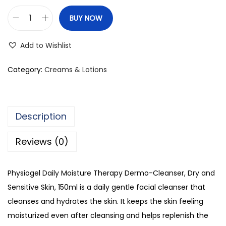
BUY NOW
P
h
Add to Wishlist
y
s
Category:
Creams & Lotions
i
o
g
Description
e
l
Reviews (0)
D
a
Physiogel Daily Moisture Therapy Dermo-Cleanser, Dry and
i
Sensitive Skin, 150ml is a daily gentle facial cleanser that
l
cleanses and hydrates the skin. It keeps the skin feeling
y
moisturized even after cleansing and helps replenish the
M