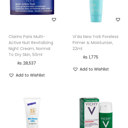
r
m
o
-
Clarins Paris Multi-
Vi’da New York Poreless
C
Active Nuit Revitalizing
Primer & Moisturizer,
l
Night Cream, Normal
22ml
e
To Dry Skin, 50ml
₨
1,775
a
₨
28,537
Add to Wishlist
n
Add to Wishlist
s
e
r
,
D
r
y