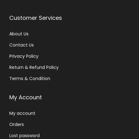
,
1
Customer Services
5
0
About Us
m
Contact Us
l
Privacy Policy
q
u
Return & Refund Policy
a
Terms & Condition
n
t
My Account
i
t
My account
y
Orders
Lost password