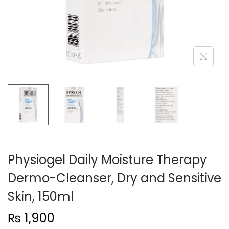
n
Physiogel Daily Moisture Therapy
Dermo-Cleanser, Dry and Sensitive
Skin, 150ml
₨
1,900