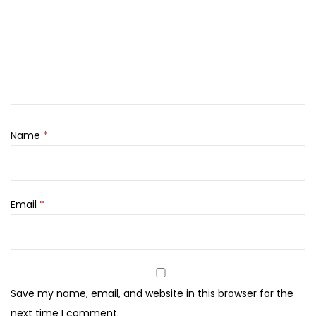
u
d
e
F
a
c
e
Name
*
C
C
S
P
Email
*
F
1
5
F
Save my name, email, and website in this browser for the
o
next time I comment.