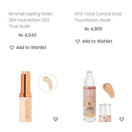
r
r
Rimmel Lasting Finish
NYX Total Control Drop
e
25H Foundation 303
Foundation, Nude
c
True Nude
₨
4,900
t
₨
4,040
Add to Wishlist
i
Add to Wishlist
o
n
,
M
o
i
s
t
u
r