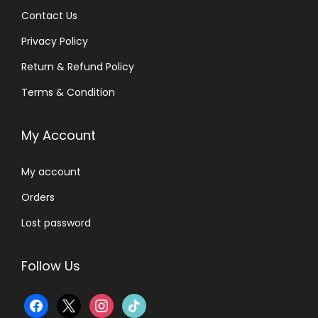
7
Contact Us
0
Privacy Policy
q
u
Return & Refund Policy
a
Terms & Condition
n
t
My Account
i
t
My account
y
Orders
Lost password
Follow Us
f
x
i
t