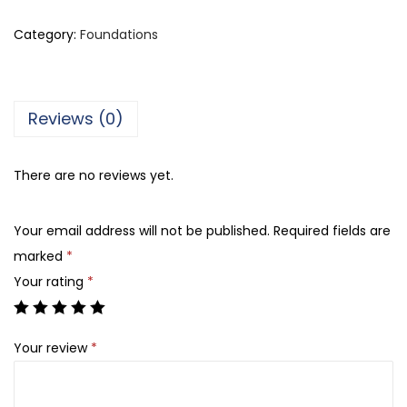
e
r
Category:
Foundations
r
e
C
Reviews (0)
a
r
There are no reviews yet.
d
i
Your email address will not be published.
Required fields are
n
marked
*
P
Your rating
*
a
r
i
Your review
*
s
N