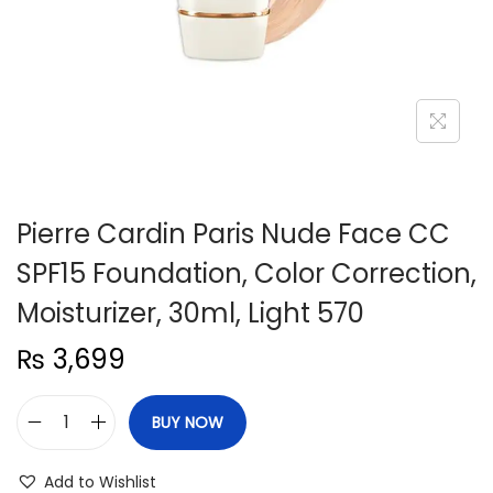
n
Pierre Cardin Paris Nude Face CC
SPF15 Foundation, Color Correction,
Moisturizer, 30ml, Light 570
₨
3,699
BUY NOW
P
i
Add to Wishlist