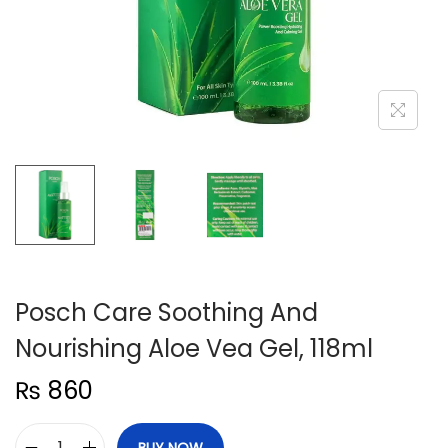
n
Posch Care Soothing And
Nourishing Aloe Vea Gel, 118ml
₨
860
BUY NOW