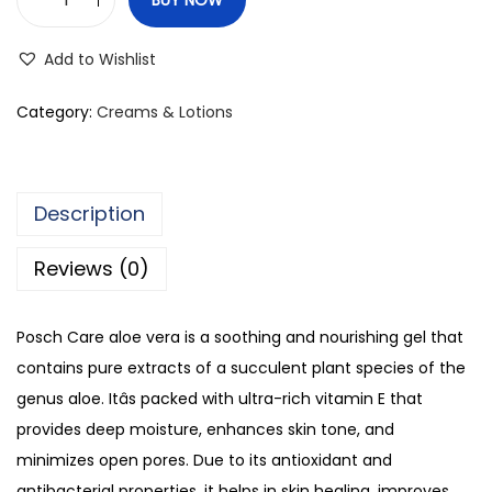
P
o
Add to Wishlist
s
c
Category:
Creams & Lotions
h
C
a
Description
r
e
Reviews (0)
S
o
Posch Care aloe vera is a soothing and nourishing gel that
o
contains pure extracts of a succulent plant species of the
t
genus aloe. Itâs packed with ultra-rich vitamin E that
h
provides deep moisture, enhances skin tone, and
i
minimizes open pores. Due to its antioxidant and
n
antibacterial properties, it helps in skin healing, improves