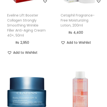
o
e
Eveline Lift Booster
Cetaphil Fragrance-
V
Collagen Strongly
Free Moisturizing
e
Smoothing Wrinkle
Lotion, 200ml
a
Filler Anti-Aging Cream
₨
4,400
40+, 50ml
G
₨
2,950
Add to Wishlist
e
l
Add to Wishlist
,
1
1
8
m
l
q
u