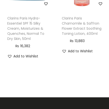
a
n
t
Clarins Paris Hydra-
Clarins Paris
Essentiel SPF 15 Silky
Chamomile & Saffron
i
Cream, Moisturizes &
Flower Extract Soothing
t
Quenches, Normal To
Toning Lotion, 400ml
y
Dry Skin, 50ml
₨
13,883
₨
16,382
Add to Wishlist
Add to Wishlist