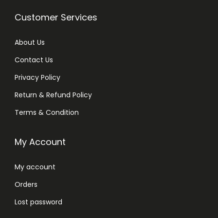
Customer Services
About Us
Contact Us
Privacy Policy
Return & Refund Policy
Terms & Condition
My Account
My account
Orders
Lost password