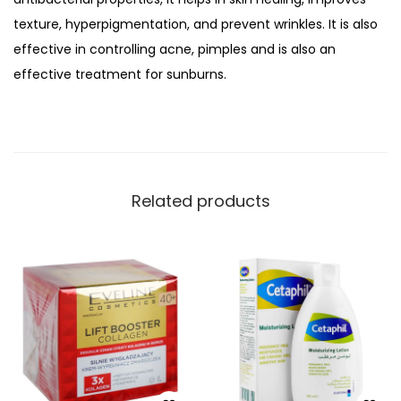
g
texture, hyperpigmentation, and prevent wrinkles. It is also
A
effective in controlling acne, pimples and is also an
n
effective treatment for sunburns.
d
N
o
u
r
Related products
i
s
h
i
n
g
A
l