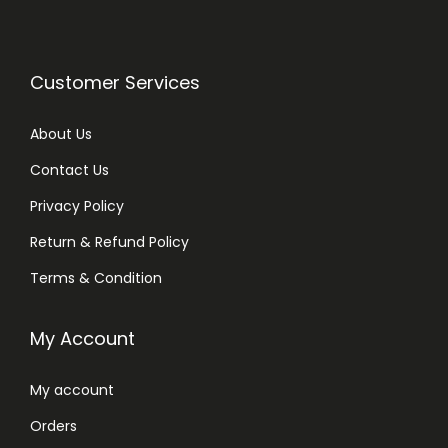
Customer Services
About Us
Contact Us
Privacy Policy
Return & Refund Policy
Terms & Condition
My Account
My account
Orders