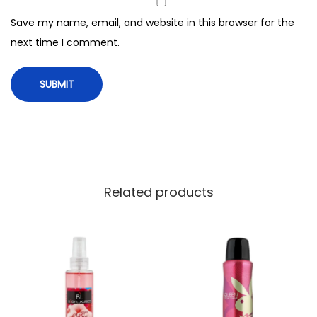
,
Save my name, email, and website in this browser for the
5
next time I comment.
0
m
l
q
u
a
n
t
Related products
i
t
y