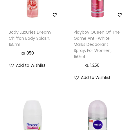
Body Luxuries Dream
Playboy Queen Of The
Chiffon Body Splash,
Game Anti-White
155ml
Marks Deodorant
Spray, For Women,
₨
850
150ml
Add to Wishlist
₨
1,250
Add to Wishlist