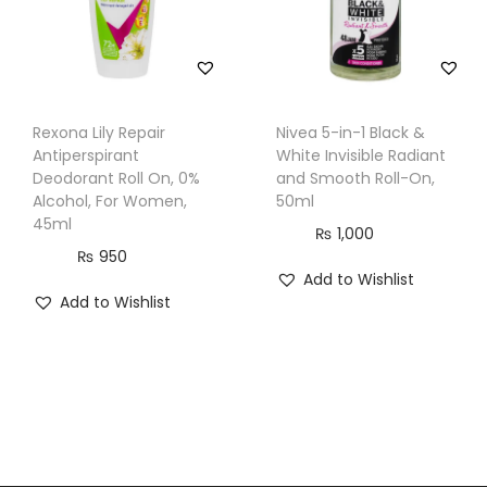
Rexona Lily Repair
Nivea 5-in-1 Black &
Antiperspirant
White Invisible Radiant
Deodorant Roll On, 0%
and Smooth Roll-On,
Alcohol, For Women,
50ml
45ml
₨
1,000
₨
950
Add to Wishlist
Add to Wishlist