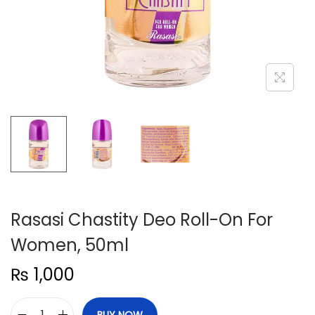
n
Rasasi Chastity Deo Roll-On For
Women, 50ml
₨
1,000
BUY NOW