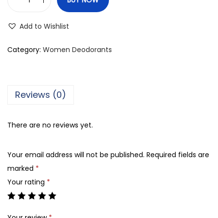
R
a
Add to Wishlist
s
a
Category:
Women Deodorants
s
i
C
Reviews (0)
h
a
There are no reviews yet.
s
t
Your email address will not be published.
Required fields are
i
marked
*
t
Your rating
*
y
D
e
Your review
*