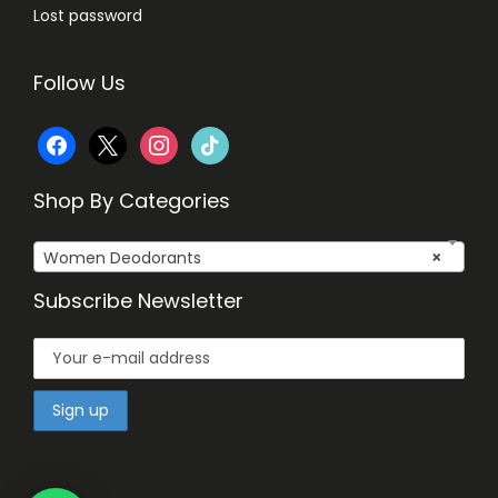
Lost password
Follow Us
f
x
i
t
a
n
i
Shop By Categories
c
s
k
Women Deodorants
×
e
t
t
Subscribe Newsletter
b
a
o
o
g
k
o
r
k
a
m