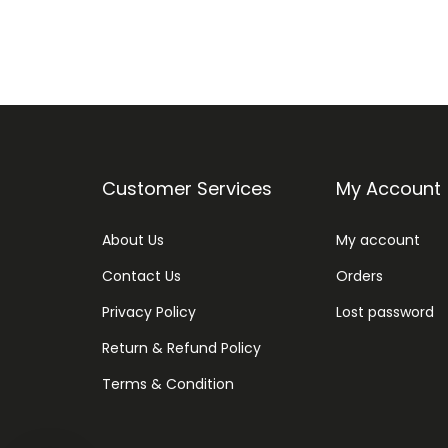
Customer Services
My Account
About Us
My account
Contact Us
Orders
Privacy Policy
Lost password
Return & Refund Policy
Terms & Condition