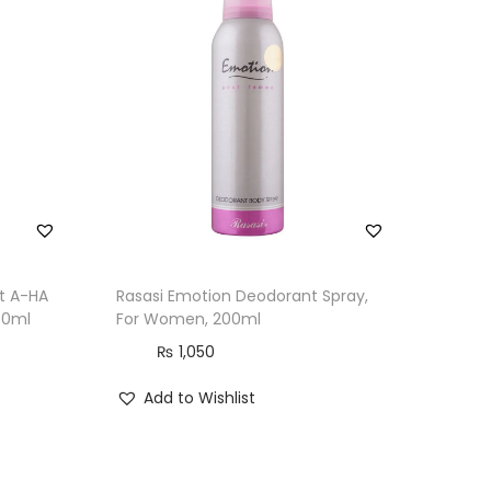
ht A-HA
Rasasi Emotion Deodorant Spray,
70ml
For Women, 200ml
₨
1,050
Add to Wishlist