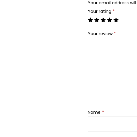
Your email address will
Your rating
*
Your review
*
Name
*