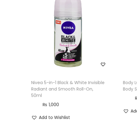
Nivea 5-in-1 Black & White Invisible
Body L
Radiant and Smooth Roll-On,
Body S
50ml
₨
1,000
Add
Add to Wishlist