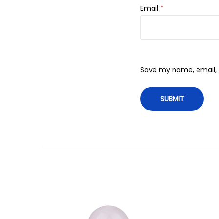
Email
*
Save my name, email, a