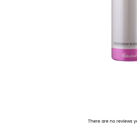
o
n
There are no reviews y