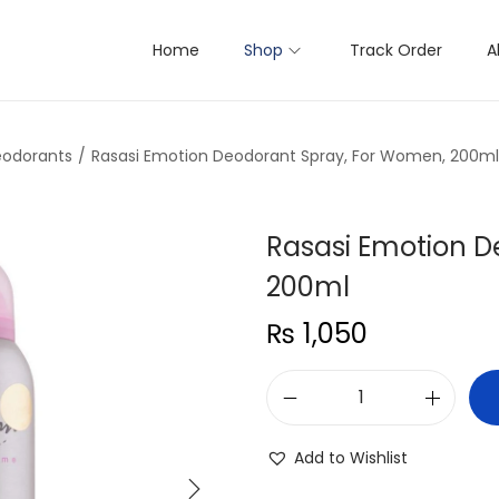
Home
Shop
Track Order
A
odorants
/
Rasasi Emotion Deodorant Spray, For Women, 200ml
Rasasi Emotion D
200ml
₨
1,050
R
a
Add to Wishlist
s