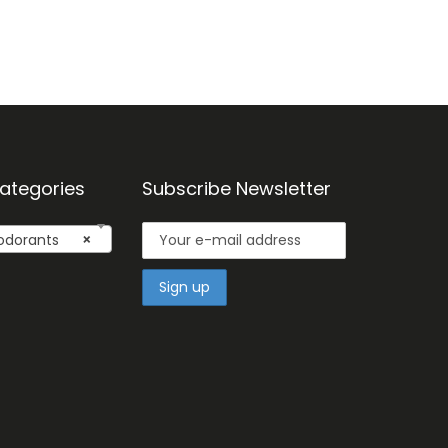
ategories
Subscribe Newsletter
dorants
×