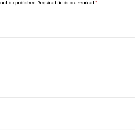
a
 not be published.
Required fields are marked
*
n
t
S
p
r
a
y
,
F
o
r
W
o
m
e