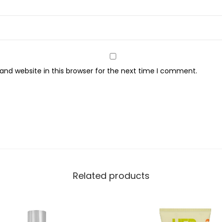
n
,
2
0
0
nd website in this browser for the next time I comment.
m
l
q
u
a
n
t
i
Related products
t
y