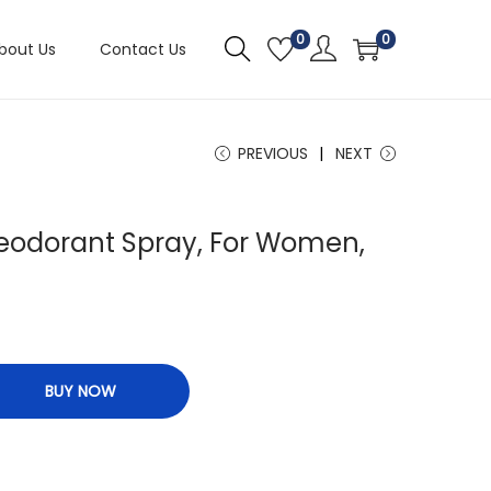
0
0
bout Us
Contact Us
PREVIOUS
NEXT
eodorant Spray, For Women,
BUY NOW