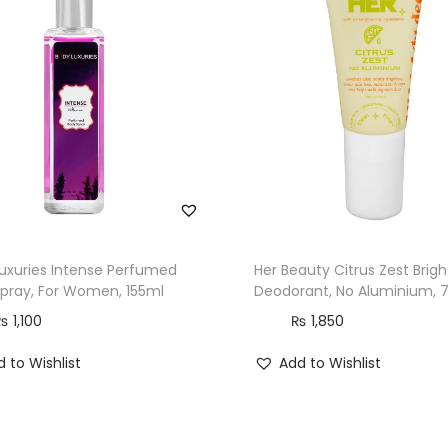
uxuries Intense Perfumed
Her Beauty Citrus Zest Brig
pray, For Women, 155ml
Deodorant, No Aluminium, 
₨
1,100
₨
1,850
 to Wishlist
Add to Wishlist