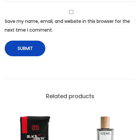
E
a
Save my name, email, and website in this browser for the
u
next time I comment.
D
e
P
a
r
f
u
m
Related products
,
F
r
a
g