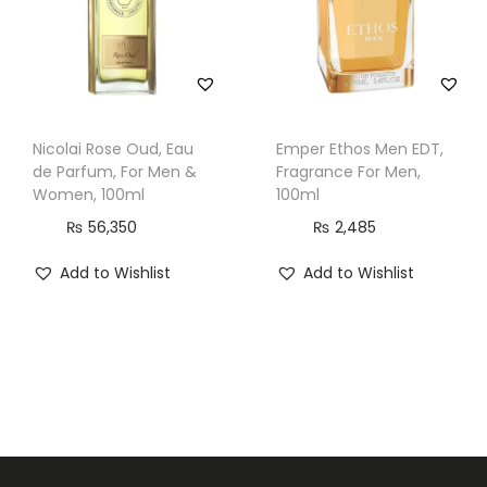
l
q
u
a
n
Nicolai Rose Oud, Eau
Emper Ethos Men EDT,
de Parfum, For Men &
Fragrance For Men,
t
Women, 100ml
100ml
i
₨
56,350
₨
2,485
t
y
Add to Wishlist
Add to Wishlist