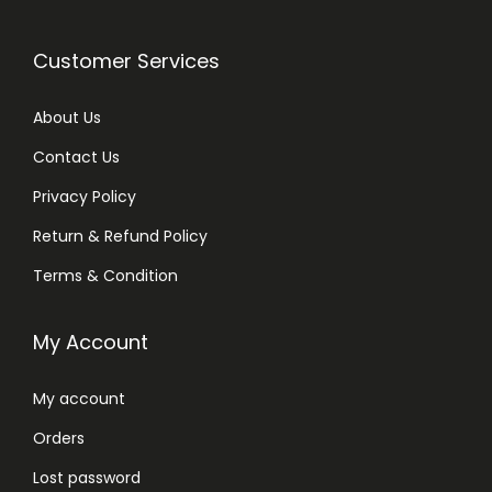
Customer Services
About Us
Contact Us
Privacy Policy
Return & Refund Policy
Terms & Condition
My Account
My account
Orders
Lost password