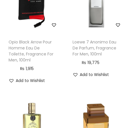
r
a
n
c
e
Opio Black Arrow Pour
Loewe 7 Anonimo Eau
F
Homme Eau De
De Parfum, Fragrance
o
Toilette, Fragrance For
For Men, 100ml
Men, 100ml
r
₨
19,775
₨
1,915
M
Add to Wishlist
e
Add to Wishlist
n
,
1
0
0
m