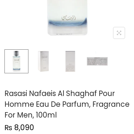
n
Rasasi Nafaeis Al Shaghaf Pour
Homme Eau De Parfum, Fragrance
For Men, 100ml
₨
8,090