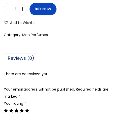
BUY NOW
R
a
Add to Wishlist
s
a
Category:
Men Perfumes
s
i
N
Reviews (0)
a
f
There are no reviews yet.
a
e
Your email address will not be published.
Required fields are
i
marked
*
s
Your rating
*
A
l