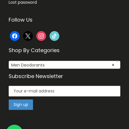
Lost password
Follow Us
f
x
i
t
a
n
i
Shop By Categories
c
s
k
Men Deodorants
×
e
t
t
Subscribe Newsletter
b
a
o
o
g
k
o
r
k
a
m