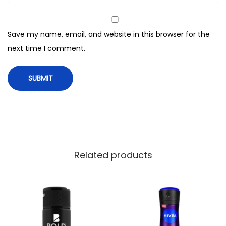
e
I
Save my name, email, and website in this browser for the
c
next time I comment.
e
F
r
e
s
h
B
o
Related products
d
y
S
p
r