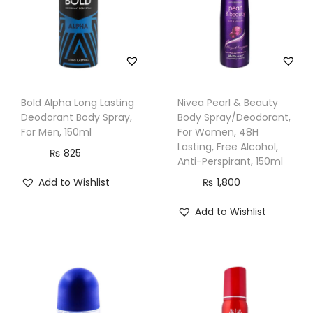
a
y
,
2
0
Bold Alpha Long Lasting
Nivea Pearl & Beauty
0
Deodorant Body Spray,
Body Spray/Deodorant,
m
For Men, 150ml
For Women, 48H
Lasting, Free Alcohol,
l
₨
825
Anti-Perspirant, 150ml
q
Add to Wishlist
₨
1,800
u
a
Add to Wishlist
n
t
i
t
y