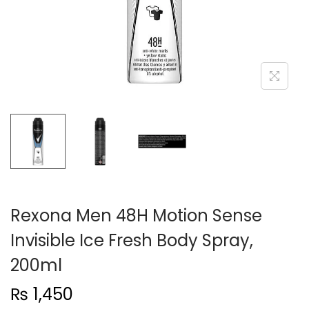
n
Rexona Men 48H Motion Sense
Invisible Ice Fresh Body Spray,
200ml
₨
1,450