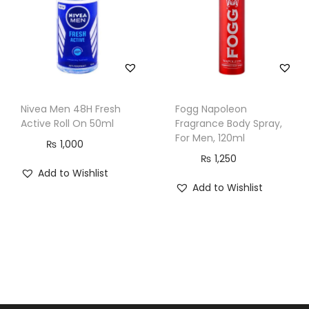
Nivea Men 48H Fresh
Fogg Napoleon
Active Roll On 50ml
Fragrance Body Spray,
For Men, 120ml
₨
1,000
₨
1,250
Add to Wishlist
Add to Wishlist