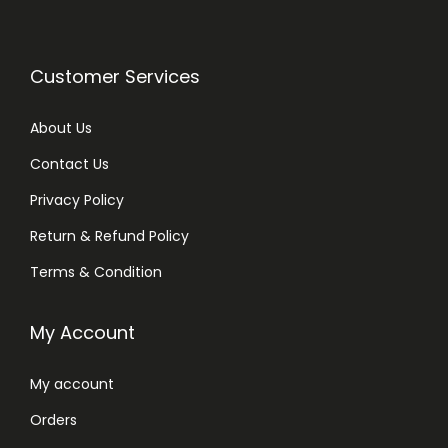
Customer Services
About Us
Contact Us
Privacy Policy
Return & Refund Policy
Terms & Condition
My Account
My account
Orders