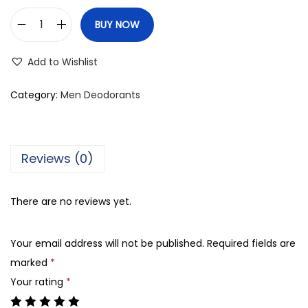
BUY NOW
R
e
Add to Wishlist
x
o
Category:
Men Deodorants
n
a
M
Reviews (0)
e
n
There are no reviews yet.
4
8
Your email address will not be published.
Required fields are
H
marked
*
M
Your rating
*
o
t