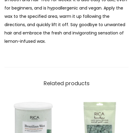
a
for beginners, and is hypoallergenic and vegan. Apply the
n
wax to the specified area, warm it up following the
W
directions, and quickly lift it off. Say goodbye to unwanted
a
hair and embrace the fresh and invigorating sensation of
x
lemon-infused wax.
,
F
o
r
S
Related products
e
n
s
i
t
i