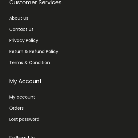
Customer Services
About Us
Contact Us
Privacy Policy
Return & Refund Policy
Terms & Condition
My Account
My account
Orders
Lost password
Follow Us