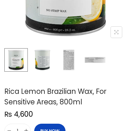
n
Rica Lemon Brazilian Wax, For
Sensitive Areas, 800ml
₨
4,600
BUY NOW