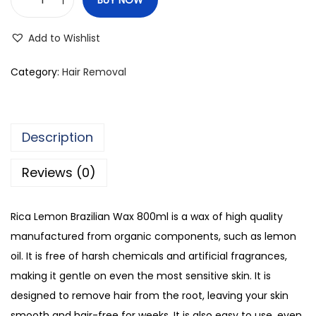
R
i
Add to Wishlist
c
a
Category:
Hair Removal
L
e
m
Description
o
n
Reviews (0)
B
r
Rica Lemon Brazilian Wax 800ml is a wax of high quality
a
manufactured from organic components, such as lemon
z
oil. It is free of harsh chemicals and artificial fragrances,
i
making it gentle on even the most sensitive skin. It is
l
designed to remove hair from the root, leaving your skin
i
smooth and hair-free for weeks. It is also easy to use, even