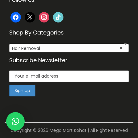
f
x
i
t
a
n
i
Shop By Categories
c
s
k
Hair Removal
×
e
t
t
Subscribe Newsletter
b
a
o
o
g
k
o
r
k
a
m
Copyright © 2026
Mega Mart Kohat
| All Right Reserved