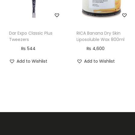
n
t
i
t
Dar Expo Classic Plus
RICA Banana Dry Skin
y
Tweezers
Liposoluble Wax 800ml
₨
544
₨
4,600
Add to Wishlist
Add to Wishlist