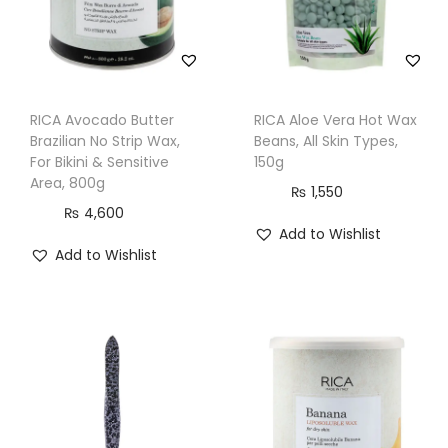
v
e
A
r
RICA Avocado Butter
RICA Aloe Vera Hot Wax
e
Brazilian No Strip Wax,
Beans, All Skin Types,
a
For Bikini & Sensitive
150g
s
Area, 800g
₨
1,550
,
₨
4,600
Add to Wishlist
8
Add to Wishlist
0
0
m
l
q
u
a