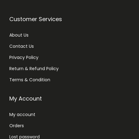
Customer Services
About Us
Contact Us
Privacy Policy
Return & Refund Policy
Terms & Condition
My Account
My account
Orders
Lost password