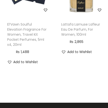
El’Vawn Soulful
Lattafa Lamuse Lafleur
Elevation Fragrance For
Eau De Parfum, For
Women, Travel Kit
Women, 100ml
Pocket Perfumes, 5ml
₨
2,865
x4, 20ml
₨
1,488
Add to Wishlist
Add to Wishlist