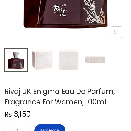
n
Rivaj UK Enigma Eau De Parfum,
Fragrance For Women, 100ml
₨
3,150
BUY NOW