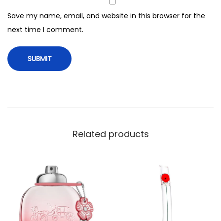
c
Save my name, email, and website in this browser for the
e
next time I comment.
F
o
r
W
o
m
e
n
Related products
,
1
0
0
m
l