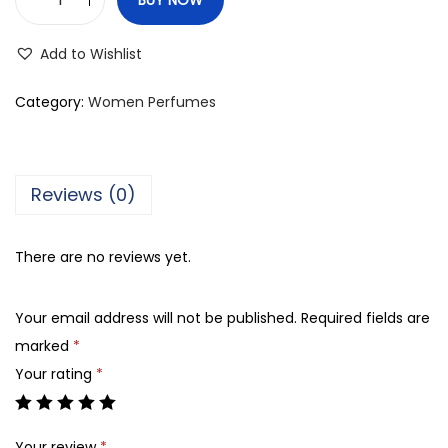
R
i
Add to Wishlist
v
a
Category:
Women Perfumes
j
U
K
Reviews (0)
E
n
There are no reviews yet.
i
g
Your email address will not be published.
Required fields are
m
marked
*
a
Your rating
*
E
a
u
Your review
*