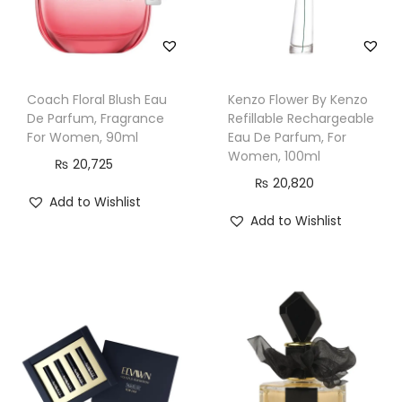
q
u
a
n
Coach Floral Blush Eau
Kenzo Flower By Kenzo
t
De Parfum, Fragrance
Refillable Rechargeable
i
For Women, 90ml
Eau De Parfum, For
Women, 100ml
t
₨
20,725
₨
20,820
y
Add to Wishlist
Add to Wishlist