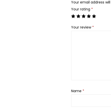
Your email address will
Your rating
*
Your review
*
Name
*