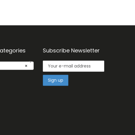
ategories
Subscribe Newsletter
×