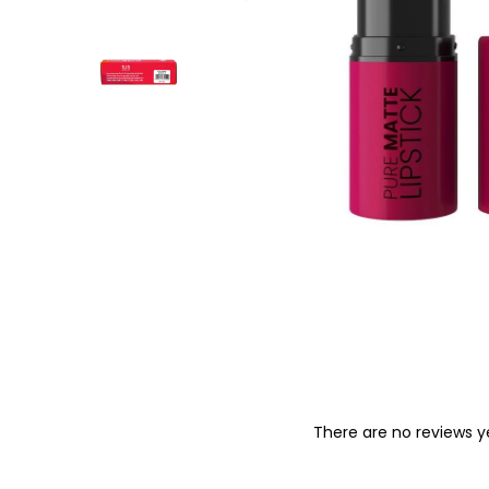
o
n
There are no reviews y