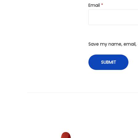
Email
*
Save my name, email, a