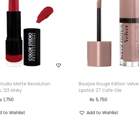
Studio Matte Revolution
Bourjois Rouge Edition Velve
k, 123 Kinky
Lipstick 27 Cafe Ole
₨
1,750
₨
5,750
 to Wishlist
Add to Wishlist