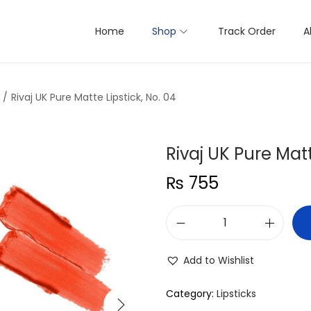
Home
Shop
Track Order
A
/
Rivaj UK Pure Matte Lipstick, No. 04
Rivaj UK Pure Matt
₨
755
R
i
Add to Wishlist
v
a
Category:
Lipsticks
j