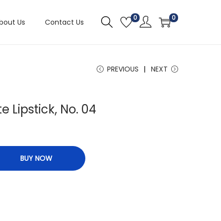
0
0
bout Us
Contact Us
PREVIOUS
NEXT
e Lipstick, No. 04
BUY NOW