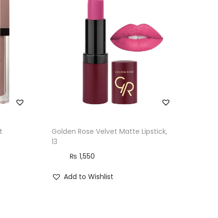
t
Golden Rose Velvet Matte Lipstick,
13
₨
1,550
Add to Wishlist