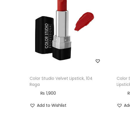
Color Studio Velvet Lipstick, 104
Color 
Raga
Lipstic
₨
1,900
Add to Wishlist
Add