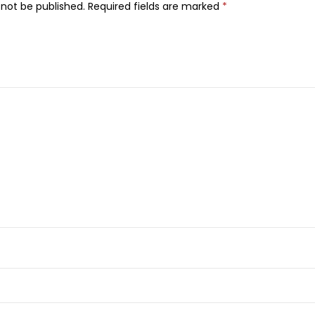
 not be published.
Required fields are marked
*
i
c
k
,
N
o
.
0
4
q
u
a
n
t
i
t