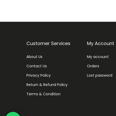
Customer Services
My Account
About Us
My account
Contact Us
Orders
Privacy Policy
Lost password
Return & Refund Policy
Terms & Condition