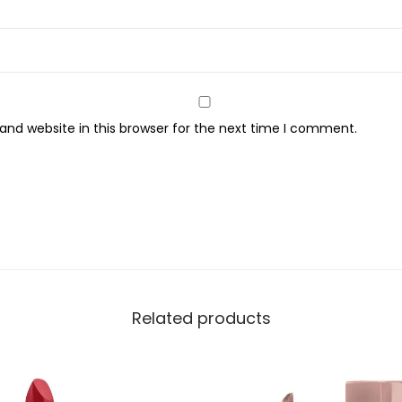
y
nd website in this browser for the next time I comment.
Related products