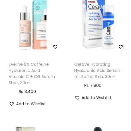
l
u
r
o
n
i
c
A
Eveline 5% Caffeine
CeraVe Hydrating
c
Hyaluronic Acid
Hyaluronic Acid Serum
i
Vitamin C + CG Serum
for Softer Skin, 30ml
d
Shot, 30ml
₨
7,800
S
₨
3,400
Add to Wishlist
u
Add to Wishlist
p
e
r