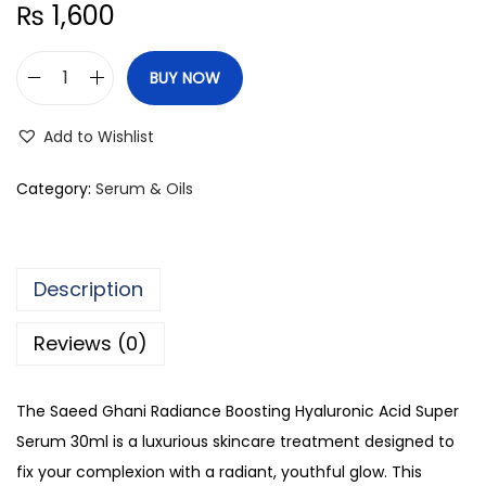
₨
1,600
BUY NOW
S
a
Add to Wishlist
e
e
Category:
Serum & Oils
d
G
h
Description
a
n
Reviews (0)
i
R
The Saeed Ghani Radiance Boosting Hyaluronic Acid Super
a
Serum 30ml is a luxurious skincare treatment designed to
d
fix your complexion with a radiant, youthful glow. This