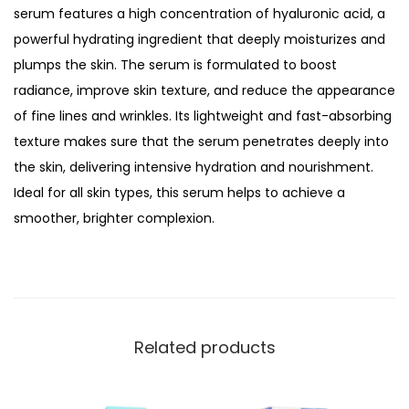
i
serum features a high concentration of hyaluronic acid, a
a
powerful hydrating ingredient that deeply moisturizes and
n
plumps the skin. The serum is formulated to boost
c
radiance, improve skin texture, and reduce the appearance
e
of fine lines and wrinkles. Its lightweight and fast-absorbing
B
texture makes sure that the serum penetrates deeply into
o
the skin, delivering intensive hydration and nourishment.
o
Ideal for all skin types, this serum helps to achieve a
s
smoother, brighter complexion.
t
i
n
g
H
Related products
y
a