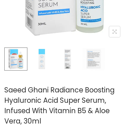
n
Saeed Ghani Radiance Boosting
Hyaluronic Acid Super Serum,
Infused With Vitamin B5 & Aloe
Vera, 30ml