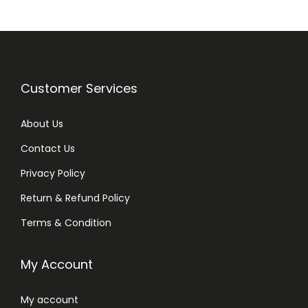
h
V
i
t
a
Customer Services
m
i
About Us
n
Contact Us
B
Privacy Policy
5
&
Return & Refund Policy
A
Terms & Condition
l
o
My Account
e
V
My account