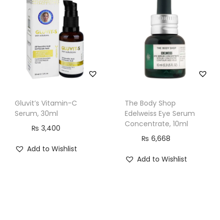
S
e
r
u
m
,
I
n
Gluvit’s Vitamin-C
The Body Shop
f
Serum, 30ml
Edelweiss Eye Serum
Concentrate, 10ml
u
₨
3,400
s
₨
6,668
Add to Wishlist
e
Add to Wishlist
d
W
i
t