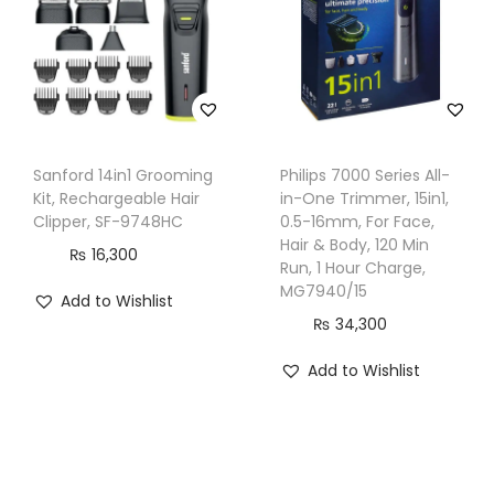
i
t
y
Sanford 14in1 Grooming
Philips 7000 Series All-
Kit, Rechargeable Hair
in-One Trimmer, 15in1,
Clipper, SF-9748HC
0.5-16mm, For Face,
Hair & Body, 120 Min
₨
16,300
Run, 1 Hour Charge,
MG7940/15
Add to Wishlist
₨
34,300
Add to Wishlist