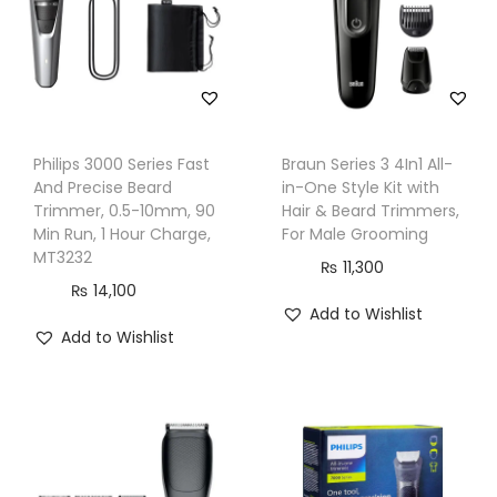
i
t
,
S
F
Philips 3000 Series Fast
Braun Series 3 4In1 All-
9
And Precise Beard
in-One Style Kit with
8
Trimmer, 0.5-10mm, 90
Hair & Beard Trimmers,
0
Min Run, 1 Hour Charge,
For Male Grooming
MT3232
5
₨
11,300
₨
14,100
M
Add to Wishlist
S
Add to Wishlist
q
u
a
n
t