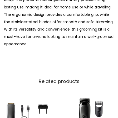
b
lasting use, making it ideal for home use or while traveling.
l
The ergonomic design provides a comfortable grip, while
e
the stainless-steel blades offer smooth and safe trimming.
5
With its versatility and convenience, this grooming kit is a
i
must-have for anyone looking to maintain a well-groomed
n
appearance.
1
G
r
o
o
Related products
m
i
n
g
K