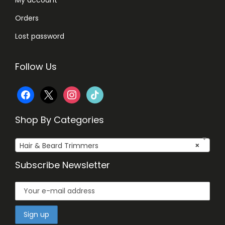
Orders
Lost password
Follow Us
f
x
i
t
a
n
i
Shop By Categories
c
s
k
Hair & Beard Trimmers
×
e
t
t
Subscribe Newsletter
b
a
o
o
g
k
o
r
k
a