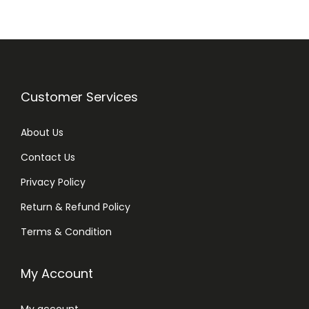
Customer Services
About Us
Contact Us
Privacy Policy
Return & Refund Policy
Terms & Condition
My Account
My account