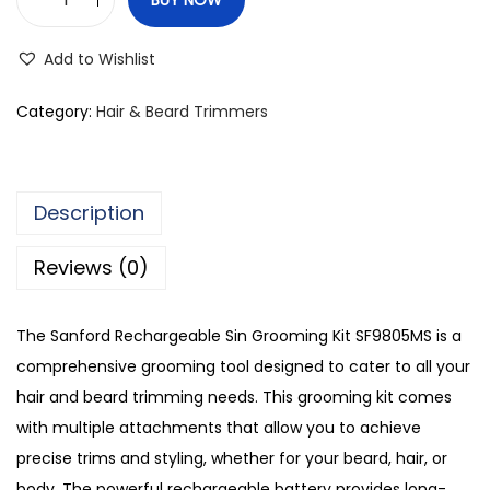
S
a
Add to Wishlist
n
f
Category:
Hair & Beard Trimmers
o
r
d
Description
R
e
Reviews (0)
c
h
The Sanford Rechargeable Sin Grooming Kit SF9805MS is a
a
comprehensive grooming tool designed to cater to all your
r
hair and beard trimming needs. This grooming kit comes
g
with multiple attachments that allow you to achieve
e
precise trims and styling, whether for your beard, hair, or
a
body. The powerful rechargeable battery provides long-