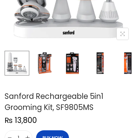
n
Sanford Rechargeable 5in1
Grooming Kit, SF9805MS
₨
13,800
BUY NOW