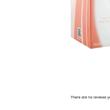
o
n
There are no reviews y