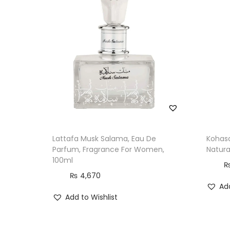
Lattafa Musk Salama, Eau De
Kohasa
Parfum, Fragrance For Women,
Natura
100ml
₨
4,670
Add
Add to Wishlist