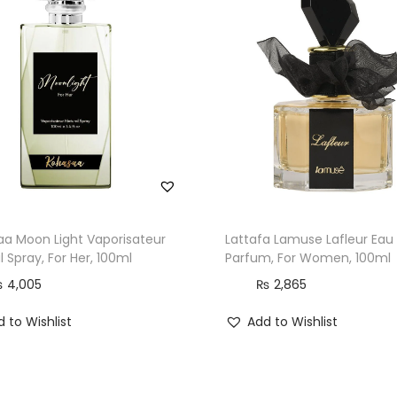
a Moon Light Vaporisateur
Lattafa Lamuse Lafleur Eau
l Spray, For Her, 100ml
Parfum, For Women, 100ml
₨
4,005
₨
2,865
 to Wishlist
Add to Wishlist