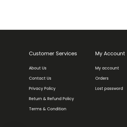
Customer Services
My Account
About Us
My account
Contact Us
Orders
Privacy Policy
Lost password
Return & Refund Policy
Terms & Condition