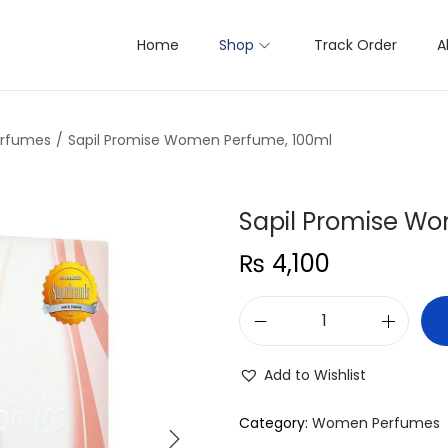
Home
Shop
Track Order
A
rfumes
/
Sapil Promise Women Perfume, 100ml
Sapil Promise W
₨
4,100
S
a
Add to Wishlist
p
i
Category:
Women Perfumes
l