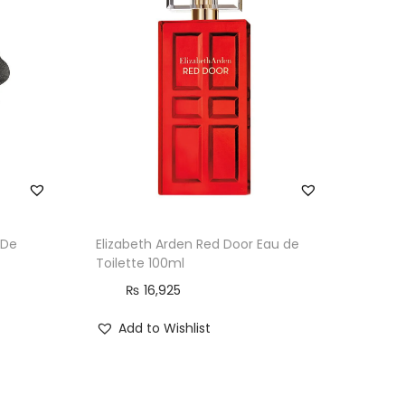
 De
Elizabeth Arden Red Door Eau de
Toilette 100ml
₨
16,925
Add to Wishlist