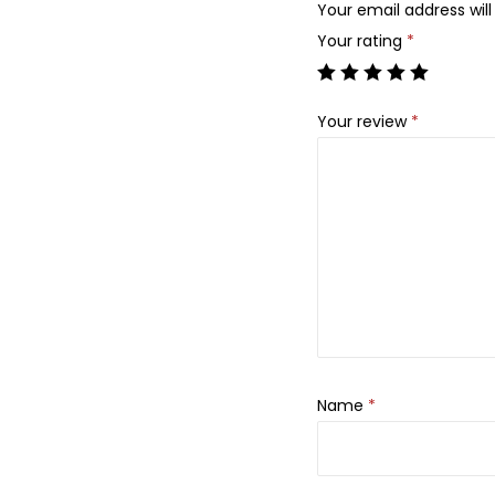
Your email address will
Your rating
*
Your review
*
Name
*