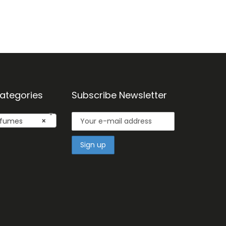
ategories
Subscribe Newsletter
fumes
×