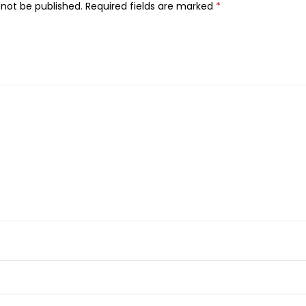
 not be published.
Required fields are marked
*
u
m
e
,
1
0
0
m
l
q
u
a
n
t
i
t