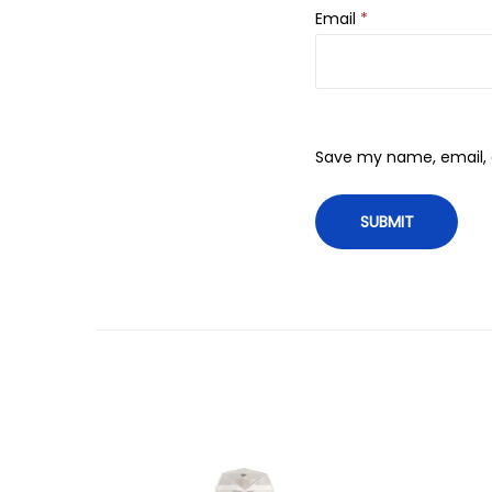
Email
*
Save my name, email, a