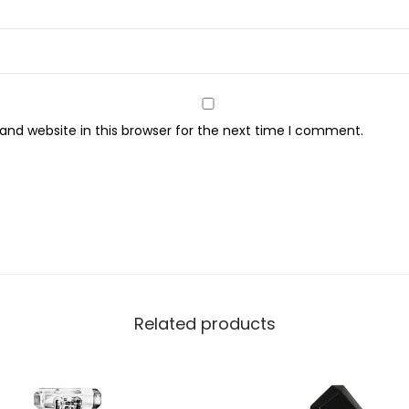
y
nd website in this browser for the next time I comment.
Related products