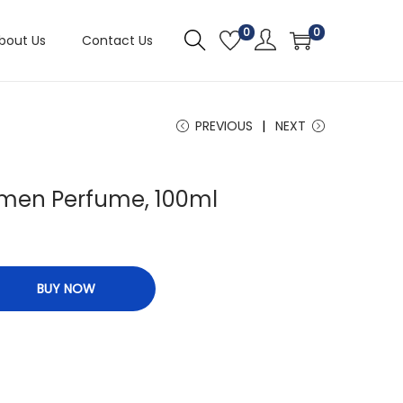
0
0
bout Us
Contact Us
PREVIOUS
NEXT
omen Perfume, 100ml
BUY NOW