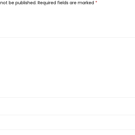
i
 not be published.
Required fields are marked
*
v
e
D
i
s
p
o
s
a
b
l
e
R
a
z