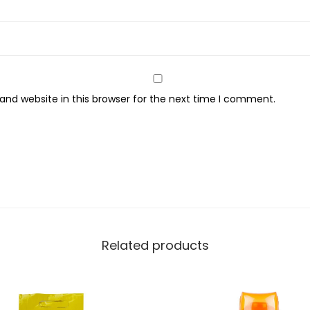
o
r
W
i
t
nd website in this browser for the next time I comment.
h
V
i
t
a
m
i
n
Related products
E
,
1