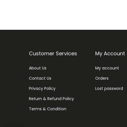
Customer Services
My Account
About Us
My account
Contact Us
Orders
Privacy Policy
Lost password
Return & Refund Policy
Terms & Condition