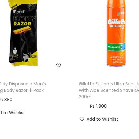
0
-
P
a
c
k
q
u
a
n
Tidy Disposable Men’s
Gillette Fusion 5 Ultra Sensit
t
g Body Razor, 1-Pack
With Aloe Scented Shave Ge
200ml
i
₨
380
t
₨
1,900
 to Wishlist
y
Add to Wishlist