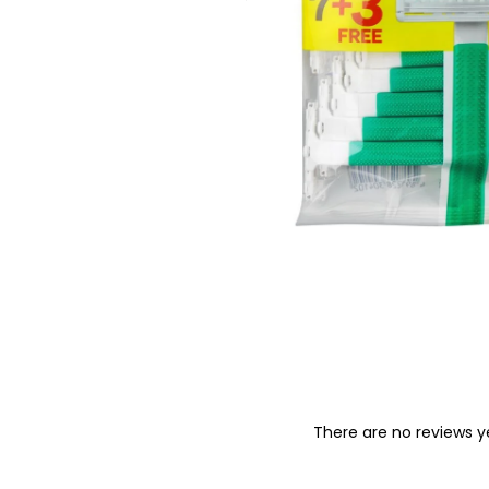
o
n
There are no reviews y