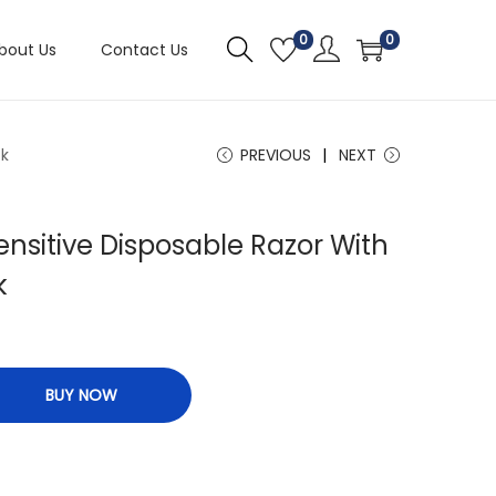
0
0
bout Us
Contact Us
ck
PREVIOUS
NEXT
ensitive Disposable Razor With
k
BUY NOW