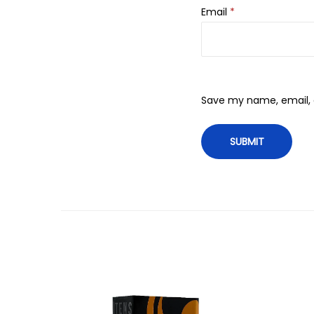
Email
*
Save my name, email, a