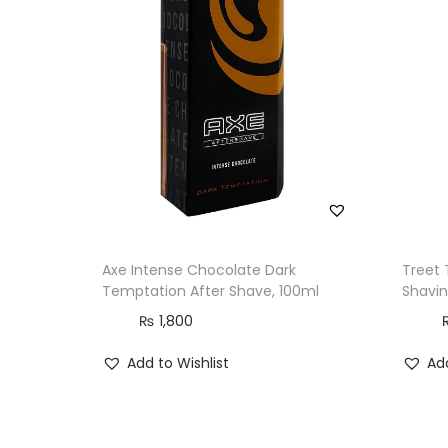
Axe Intense Chocolate Dark
Treet 
Temptation After Shave, 100ml
Shavin
₨
1,800
Add to Wishlist
Add