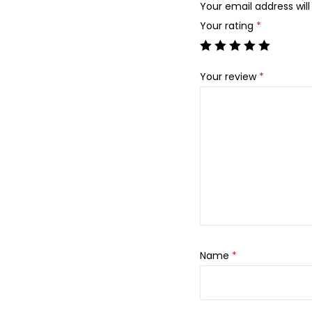
Your email address will
Your rating
*
Your review
*
Name
*