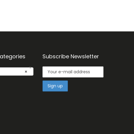
ategories
Subscribe Newsletter
×