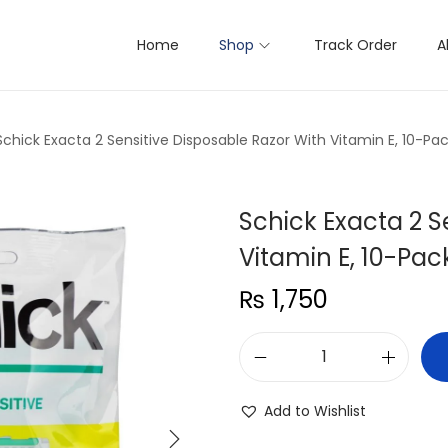
Home
Shop
Track Order
A
Schick Exacta 2 Sensitive Disposable Razor With Vitamin E, 10-Pa
Schick Exacta 2 S
Vitamin E, 10-Pac
₨
1,750
S
c
Add to Wishlist
h