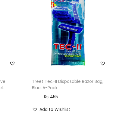
ive
Treet Tec-II Disposable Razor Bag,
l,
Blue, 5-Pack
₨
455
Add to Wishlist