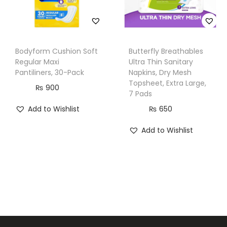
Bodyform Cushion Soft
Butterfly Breathables
Regular Maxi
Ultra Thin Sanitary
Pantiliners, 30-Pack
Napkins, Dry Mesh
Topsheet, Extra Large,
₨
900
7 Pads
Add to Wishlist
₨
650
Add to Wishlist