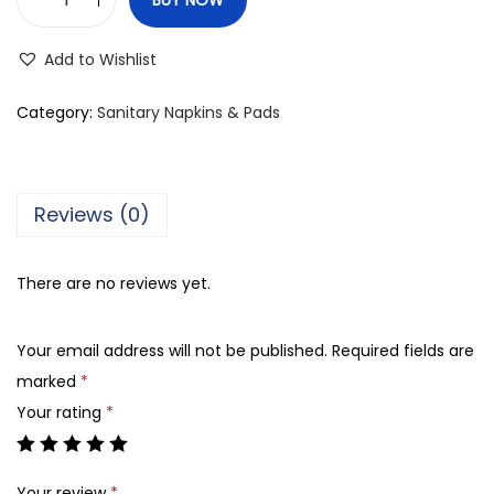
S
i
Add to Wishlist
n
c
Category:
Sanitary Napkins & Pads
e
r
e
Reviews (0)
M
a
There are no reviews yet.
x
i
Your email address will not be published.
Required fields are
T
marked
*
h
Your rating
*
i
c
k
Your review
*