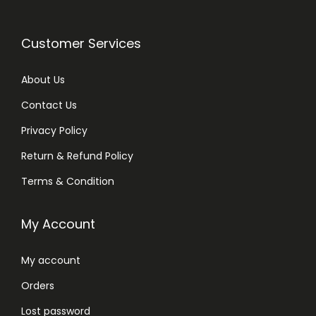
Customer Services
About Us
Contact Us
Privacy Policy
Return & Refund Policy
Terms & Condition
My Account
My account
Orders
Lost password