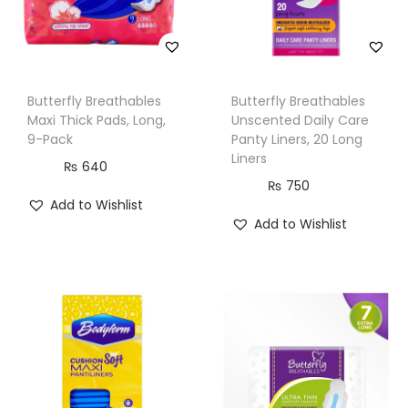
P
a
c
k
Butterfly Breathables
Butterfly Breathables
q
Maxi Thick Pads, Long,
Unscented Daily Care
u
9-Pack
Panty Liners, 20 Long
Liners
a
₨
640
₨
750
n
Add to Wishlist
t
Add to Wishlist
i
t
y