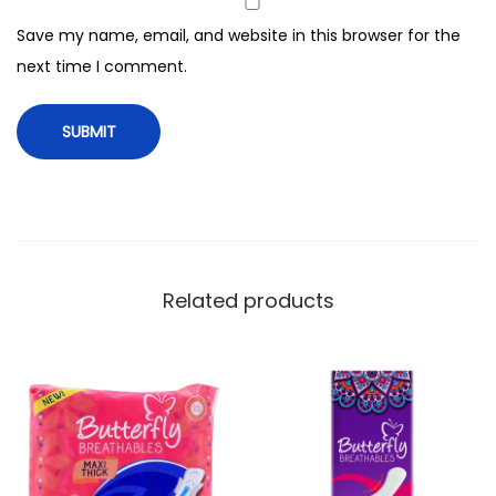
i
Save my name, email, and website in this browser for the
n
next time I comment.
s
,
1
8
P
a
d
s
Related products
,
V
a
l
u
e