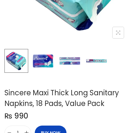
n
Sincere Maxi Thick Long Sanitary
Napkins, 18 Pads, Value Pack
₨
990
BUY NOW