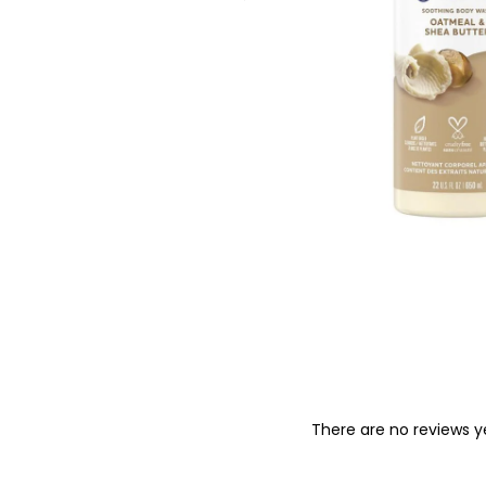
o
n
There are no reviews y