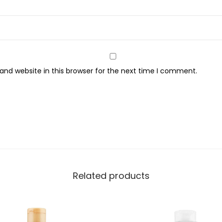
d
y
W
a
s
nd website in this browser for the next time I comment.
h
,
6
5
0
m
l
q
Related products
u
a
n