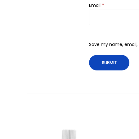
Email
*
Save my name, email, a