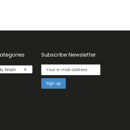
ategories
Subscribe Newsletter
dy Wash
×