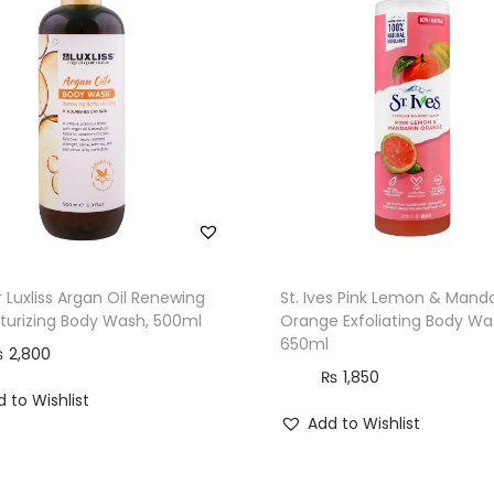
t
i
t
y
 Luxliss Argan Oil Renewing
St. Ives Pink Lemon & Manda
turizing Body Wash, 500ml
Orange Exfoliating Body Wa
650ml
₨
2,800
₨
1,850
 to Wishlist
Add to Wishlist