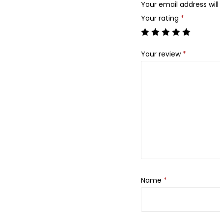
Your email address will
Your rating
*
Your review
*
Name
*