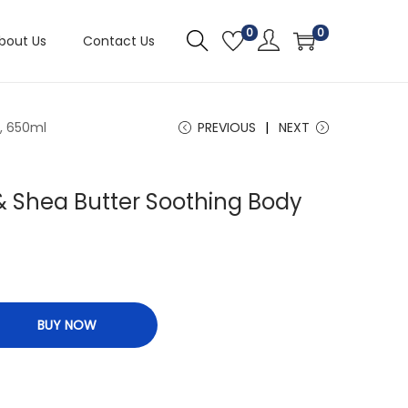
0
0
bout Us
Contact Us
, 650ml
PREVIOUS
NEXT
 & Shea Butter Soothing Body
BUY NOW