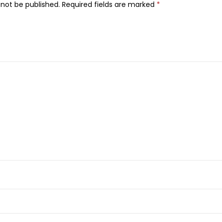
B
 not be published.
Required fields are marked
*
u
t
t
e
r
S
o
o
t
h
i
n
g
B
o