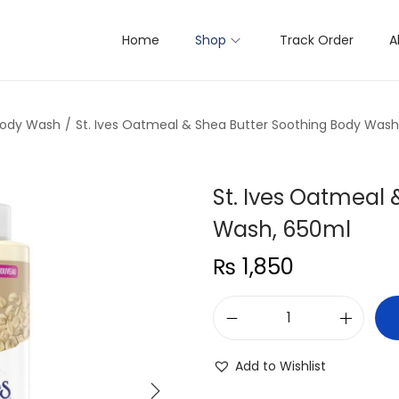
Home
Shop
Track Order
A
Body Wash
/
St. Ives Oatmeal & Shea Butter Soothing Body Wash
St. Ives Oatmeal
Wash, 650ml
₨
1,850
S
t
Add to Wishlist
.