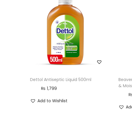
Dettol Antiseptic Liquid 500ml
Beaver
& Mois
₨
1,799
Add to Wishlist
Add