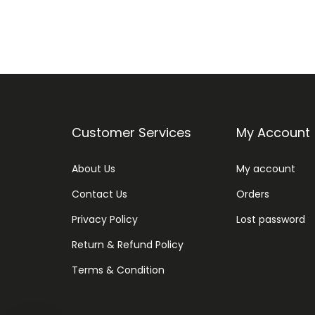
Customer Services
My Account
About Us
My account
Contact Us
Orders
Privacy Policy
Lost password
Return & Refund Policy
Terms & Condition