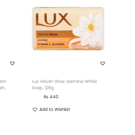
rin
Lux Velvet Glow Jasmine White
sh,
Soap, 128g
₨
440
Add to Wishlist