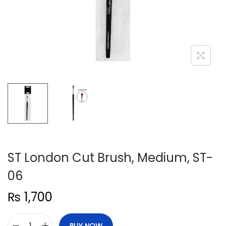
n
ST London Cut Brush, Medium, ST-
06
₨
1,700
BUY NOW