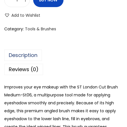
S
T
Add to Wishlist
L
o
Category:
Tools & Brushes
n
d
o
Description
n
C
Reviews (0)
u
t
Improves your eye makeup with the ST London Cut Brush
B
Medium-St06, a multipurpose tool made for applying
r
eyeshadow smoothly and precisely. Because of its high
u
edge, this premium angled brush makes it easy to apply
s
eyeshadow to the lower lash line, fill in eyebrows, and
h
create the ideal winged liner. This brush guarantees