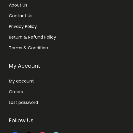
About Us
Contact Us
Privacy Policy
Return & Refund Policy
Terms & Condition
My Account
My account
Orders
Lost password
Follow Us