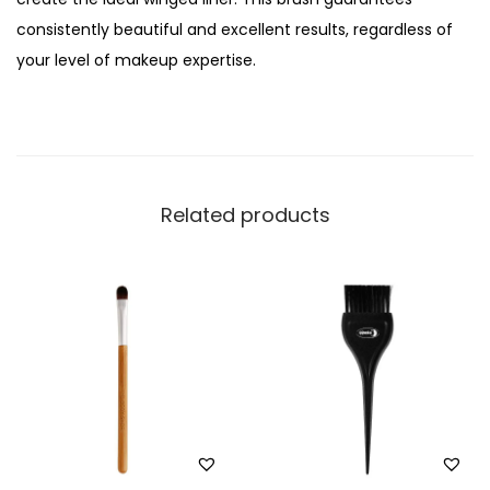
,
consistently beautiful and excellent results, regardless of
M
your level of makeup expertise.
e
d
i
u
m
Related products
,
S
T
-
0
6
q
u
a