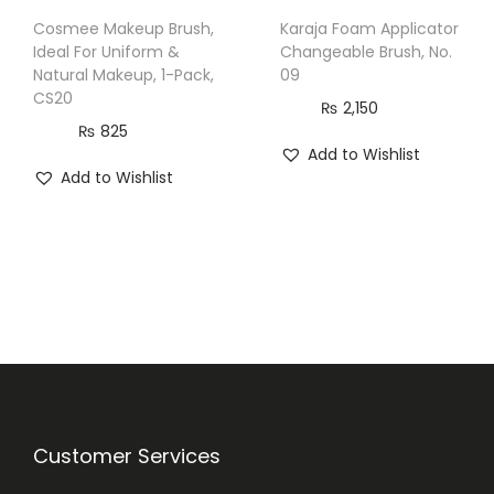
Cosmee Makeup Brush,
Karaja Foam Applicator
Ideal For Uniform &
Changeable Brush, No.
Natural Makeup, 1-Pack,
09
CS20
₨
2,150
₨
825
Add to Wishlist
Add to Wishlist
Customer Services