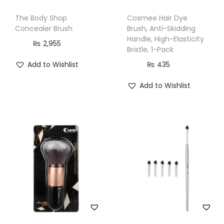
n
The Body Shop
Cosmee Hair Dye
t
Concealer Brush
Brush, Anti-Skidding
i
Handle, High-Elasticity
₨
2,955
t
Bristle, 1-Pack
y
Add to Wishlist
₨
435
Add to Wishlist