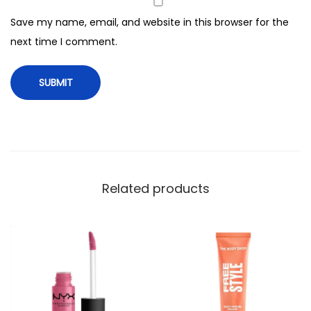
a
Save my name, email, and website in this browser for the
s
next time I comment.
k
i
n
g
C
o
l
o
Related products
r
L
i
p
s
,