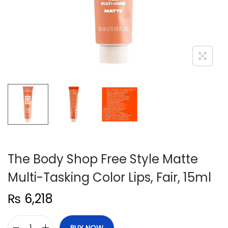
n
The Body Shop Free Style Matte
Multi-Tasking Color Lips, Fair, 15ml
₨
6,218
BUY NOW