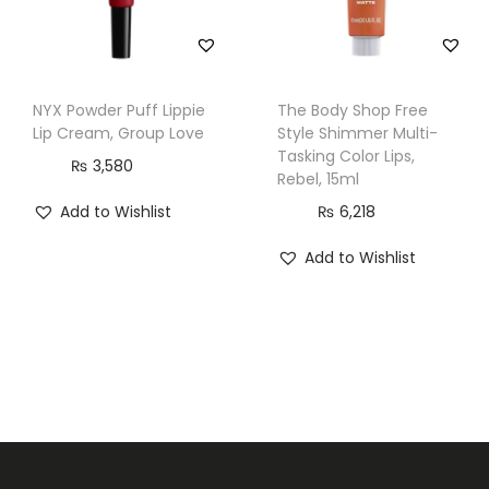
y
NYX Powder Puff Lippie
The Body Shop Free
Lip Cream, Group Love
Style Shimmer Multi-
Tasking Color Lips,
₨
3,580
Rebel, 15ml
Add to Wishlist
₨
6,218
Add to Wishlist