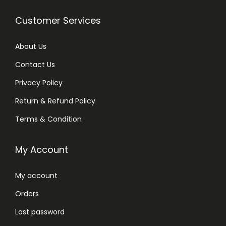
Customer Services
About Us
Contact Us
Privacy Policy
Return & Refund Policy
Terms & Condition
My Account
My account
Orders
Lost password