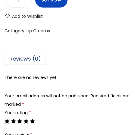
T
h
Add to Wishlist
e
B
Category:
Lip Creams
o
d
y
Reviews (0)
S
h
There are no reviews yet.
o
p
Your email address will not be published.
Required fields are
F
marked
*
r
Your rating
*
e
e
S
Your review
*