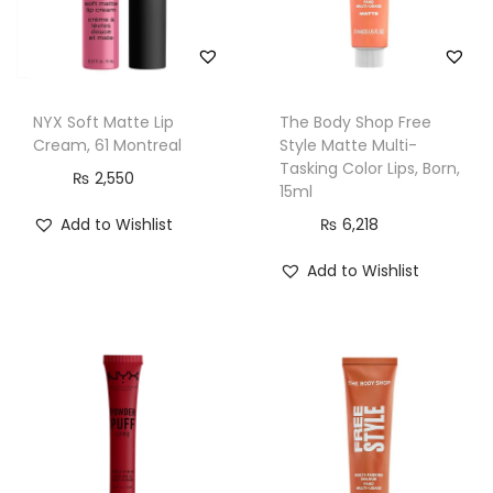
F
a
i
r
NYX Soft Matte Lip
The Body Shop Free
,
Cream, 61 Montreal
Style Matte Multi-
1
Tasking Color Lips, Born,
₨
2,550
15ml
5
Add to Wishlist
₨
6,218
m
l
Add to Wishlist
q
u
a
n
t
i
t