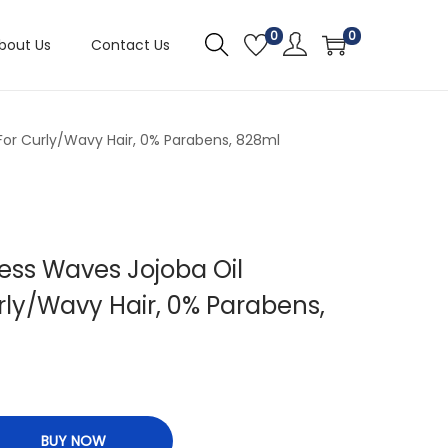
0
0
bout Us
Contact Us
or Curly/Wavy Hair, 0% Parabens, 828ml
ess Waves Jojoba Oil
ly/Wavy Hair, 0% Parabens,
BUY NOW