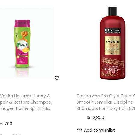
/
W
a
v
y
H
a
i
r
,
0
%
Vatika Naturals Honey &
Tresemme Pro Style Tech K
pair & Restore Shampoo,
Smooth Lamellar Discipline
P
maged Hair & Split Ends,
Shampoo, For Frizzy Hair, 8
a
₨
2,800
r
₨
700
a
Add to Wishlist