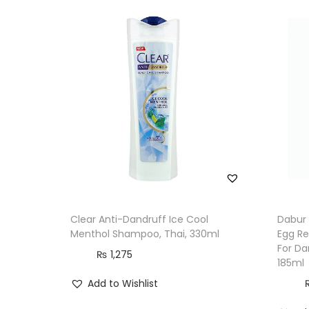
Clear Anti-Dandruff Ice Cool
Dabur 
Menthol Shampoo, Thai, 330ml
Egg Re
For Da
₨
1,275
185ml
Add to Wishlist