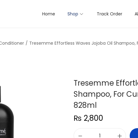
Home
Shop
Track Order
A
onditioner
/
Tresemme Effortless Waves Jojoba Oil Shampoo, F
Tresemme Effortl
Shampoo, For Cur
828ml
₨
2,800