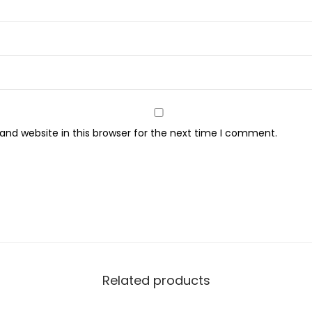
S
h
a
m
p
o
o
nd website in this browser for the next time I comment.
,
F
o
r
C
u
r
l
Related products
y