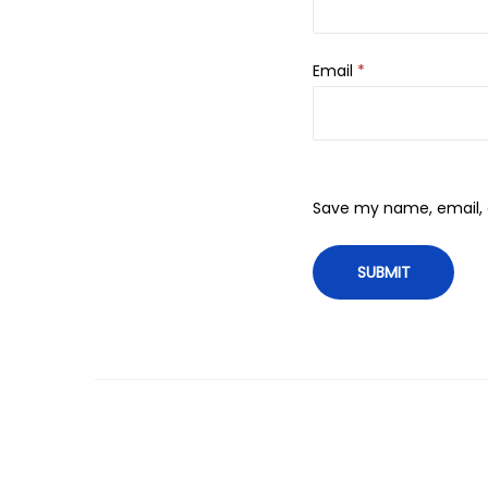
Email
*
Save my name, email, a