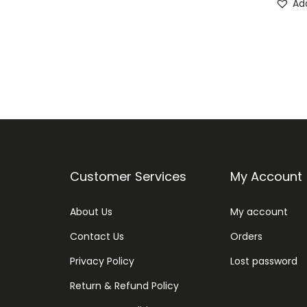
Add
Customer Services
My Account
About Us
My account
Contact Us
Orders
Privacy Policy
Lost password
Return & Refund Policy