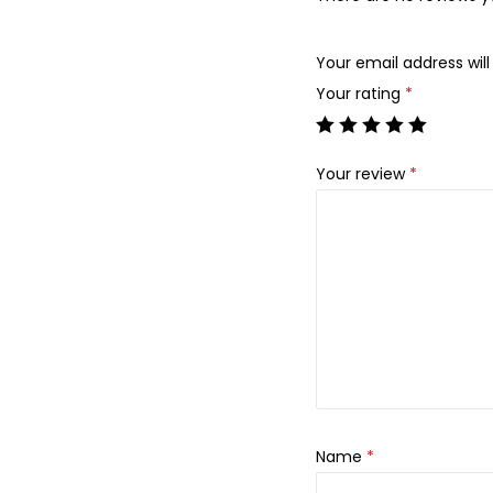
Your email address will
Your rating
*
Your review
*
Name
*