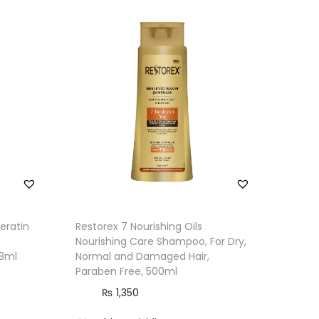
eratin
Restorex 7 Nourishing Oils
Nourishing Care Shampoo, For Dry,
28ml
Normal and Damaged Hair,
Paraben Free, 500ml
₨
1,350