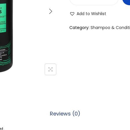
T
r
Add to Wishlist
e
s
Category:
Shampoo & Condit
e
m
m
e
E
f
f
o
r
t
Reviews (0)
l
e
et.