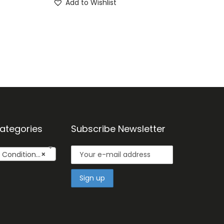
Add to Wishlist
ategories
Subscribe Newsletter
onditioner
×