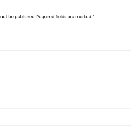
s
s
 not be published.
Required fields are marked
*
W
a
v
e
s
J
o
j
o
b
a
O
i
l