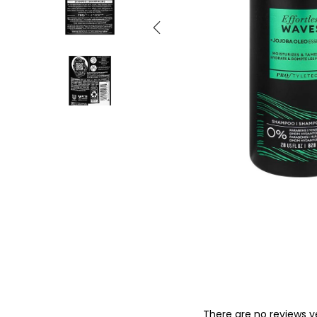
o
n
There are no reviews y