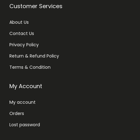
Customer Services
About Us
Contact Us
Privacy Policy
Return & Refund Policy
Terms & Condition
My Account
My account
Orders
Lost password