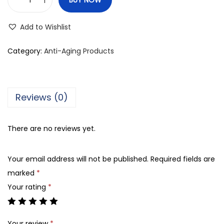
V
i
Add to Wishlist
b
r
Category:
Anti-Aging Products
a
n
t
Reviews (0)
B
e
There are no reviews yet.
a
u
Your email address will not be published.
Required fields are
t
marked
*
y
Your rating
*
S
u
n
Your review
*