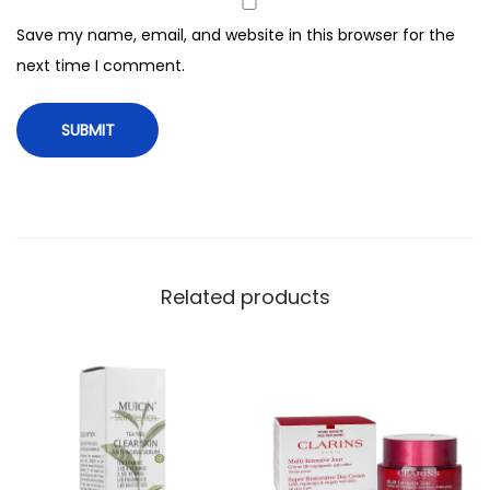
t
Save my name, email, and website in this browser for the
r
next time I comment.
a
D
e
f
e
n
c
e
Related products
,
S
P
F
9
0