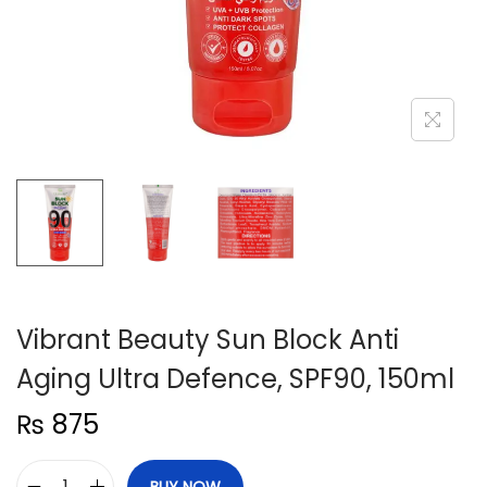
n
Vibrant Beauty Sun Block Anti
Aging Ultra Defence, SPF90, 150ml
₨
875
BUY NOW