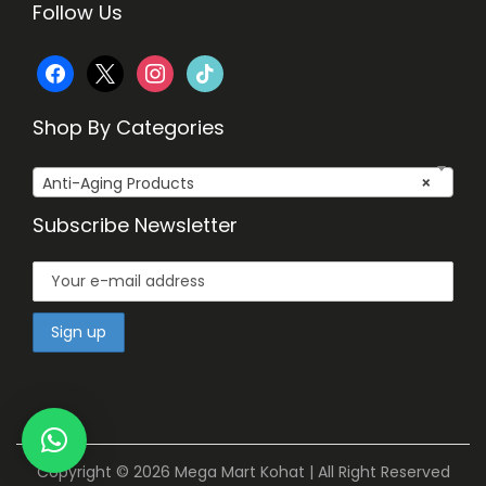
Follow Us
f
x
i
t
a
n
i
Shop By Categories
c
s
k
Anti-Aging Products
×
e
t
t
Subscribe Newsletter
b
a
o
o
g
k
o
r
k
a
m
Copyright © 2026
Mega Mart Kohat
| All Right Reserved