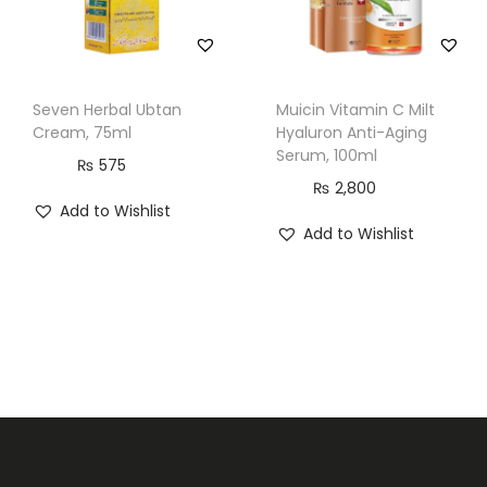
Seven Herbal Ubtan
Muicin Vitamin C Milt
Cream, 75ml
Hyaluron Anti-Aging
Serum, 100ml
₨
575
₨
2,800
Add to Wishlist
Add to Wishlist