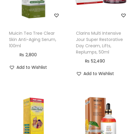
,
1
5
0
Muicin Tea Tree Clear
Clarins Multi Intensive
m
Skin Anti-Aging Serum,
Jour Super Restorative
l
100ml
Day Cream, Lifts,
Replumps, 50ml
q
₨
2,800
₨
52,490
u
Add to Wishlist
a
Add to Wishlist
n
t
i
t
y