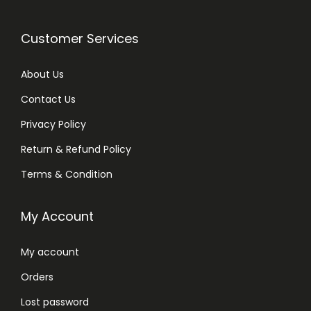
Customer Services
About Us
Contact Us
Privacy Policy
Return & Refund Policy
Terms & Condition
My Account
My account
Orders
Lost password