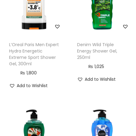
e
S
h
o
w
L’Oreal Paris Men Expert
Denim Wild Triple
e
Hydra Energetic
Energy Shower Gel,
r
Extreme Sport Shower
250ml
Gel, 300ml
G
₨
1,025
₨
1,800
e
Add to Wishlist
l
Add to Wishlist
,
3
0
0
m
l