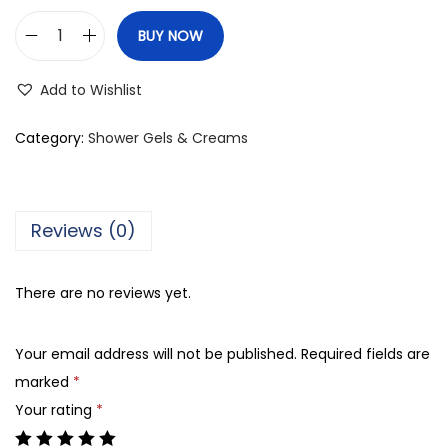
BUY NOW
V
i
Add to Wishlist
n
c
Category:
Shower Gels & Creams
e
M
e
Reviews (0)
n
C
There are no reviews yet.
o
o
Your email address will not be published.
Required fields are
l
marked
*
i
Your rating
*
n
g