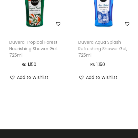
q
u
a
n
t
Duvera Tropical Forest
Duvera Aqua Splash
Nourishing Shower Gel,
Refreshing Shower Gel,
i
725ml
725ml
t
₨
1,150
₨
1,150
y
Add to Wishlist
Add to Wishlist