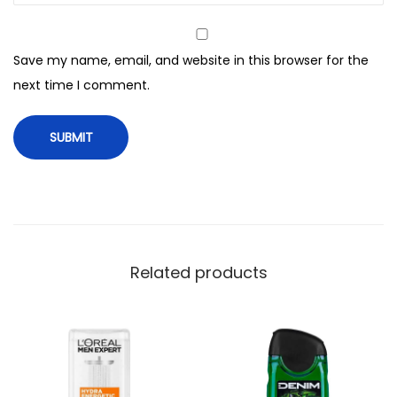
e
n
Save my name, email, and website in this browser for the
t
next time I comment.
h
o
l
S
u
l
f
a
Related products
t
e
F
r
e