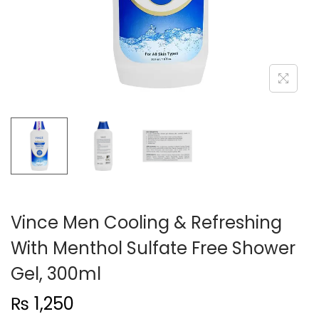
n
Vince Men Cooling & Refreshing
With Menthol Sulfate Free Shower
Gel, 300ml
₨
1,250