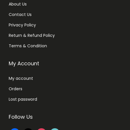
About Us
Contact Us
Privacy Policy
Return & Refund Policy
Terms & Condition
My Account
My account
Orders
Lost password
Follow Us