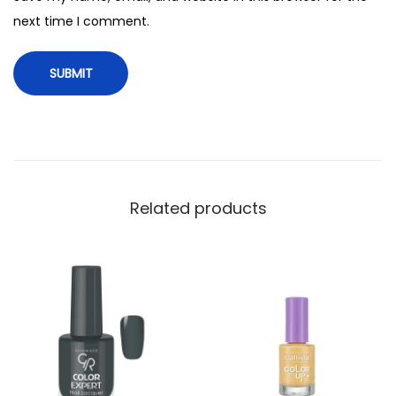
t
next time I comment.
y
Related products