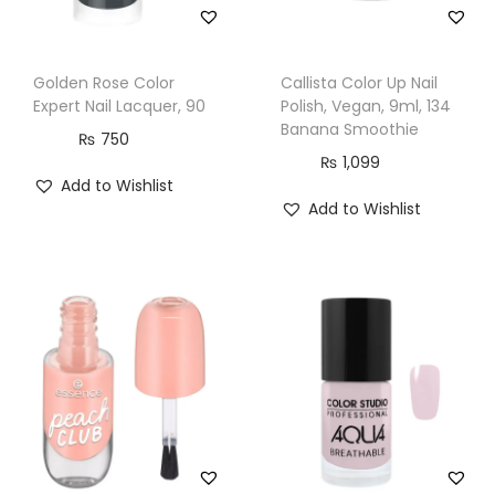
Golden Rose Color
Callista Color Up Nail
Expert Nail Lacquer, 90
Polish, Vegan, 9ml, 134
Banana Smoothie
₨
750
₨
1,099
Add to Wishlist
Add to Wishlist