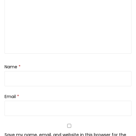
P
o
l
i
s
h
,
2
Name
*
9
2
q
u
Email
*
a
n
t
i
Save my name, email, and website in this browser for the