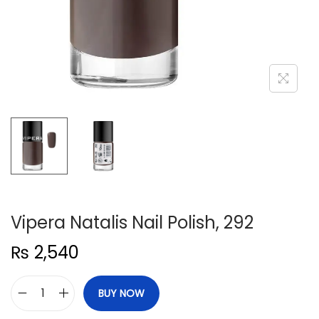
n
Vipera Natalis Nail Polish, 292
₨
2,540
BUY NOW
V