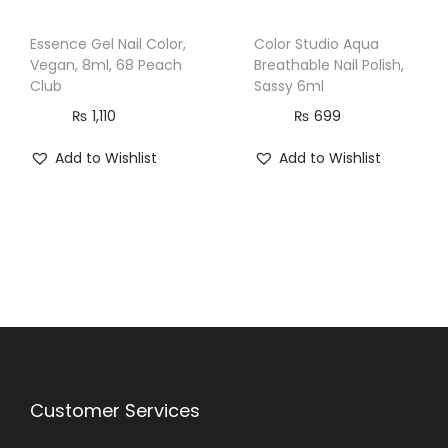
Essence Gel Nail Color,
Color Studio Aqua
Vegan, 8ml, 68 Peach
Breathable Nail Polish,
Club
Sassy 6ml
₨
1,110
₨
699
Add to Wishlist
Add to Wishlist
Customer Services