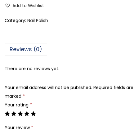
i
Add to Wishlist
p
e
Category:
Nail Polish
r
a
N
Reviews (0)
a
t
There are no reviews yet.
a
l
Your email address will not be published.
Required fields are
i
marked
*
s
Your rating
*
N
a
i
Your review
*
l