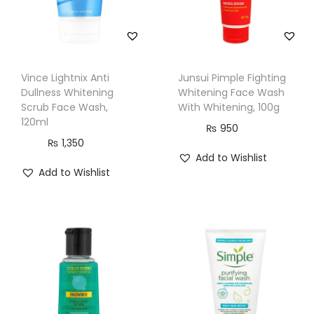
i
t
y
Vince Lightnix Anti
Junsui Pimple Fighting
Dullness Whitening
Whitening Face Wash
Scrub Face Wash,
With Whitening, 100g
120ml
₨
950
₨
1,350
Add to Wishlist
Add to Wishlist