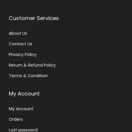
Customer Services
About Us
Contact Us
Privacy Policy
Return & Refund Policy
Terms & Condition
My Account
My account
Orders
Lost password