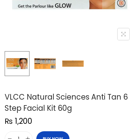
n
VLCC Natural Sciences Anti Tan 6
Step Facial Kit 60g
₨
1,200
BUY NOW