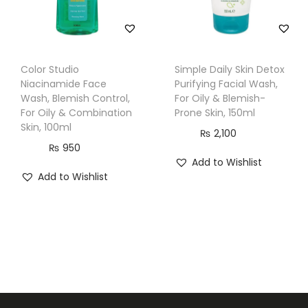
Color Studio
Simple Daily Skin Detox
Niacinamide Face
Purifying Facial Wash,
Wash, Blemish Control,
For Oily & Blemish-
For Oily & Combination
Prone Skin, 150ml
Skin, 100ml
₨
2,100
₨
950
Add to Wishlist
Add to Wishlist