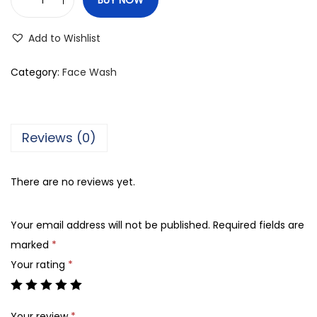
V
L
Add to Wishlist
C
C
Category:
Face Wash
N
a
t
Reviews (0)
u
r
There are no reviews yet.
a
l
Your email address will not be published.
Required fields are
S
marked
*
c
Your rating
*
i
e
n
Your review
*