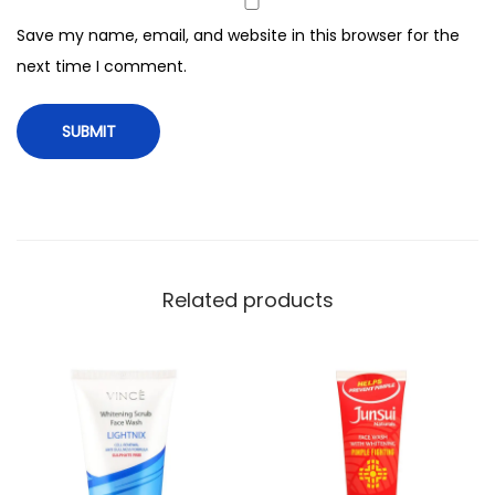
a
Save my name, email, and website in this browser for the
c
next time I comment.
i
a
l
K
i
t
6
0
Related products
g
q
u
a
n
t