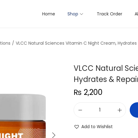
Home
Shop
Track Order
A
tions
/
VLCC Natural Sciences Vitamin C Night Cream, Hydrates &
VLCC Natural Sci
Hydrates & Repair
₨
2,200
V
L
Add to Wishlist
C