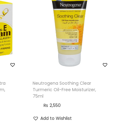
tra
Neutrogena Soothing Clear
am,
Turmeric Oil-Free Moisturizer,
75ml
₨
2,550
Add to Wishlist