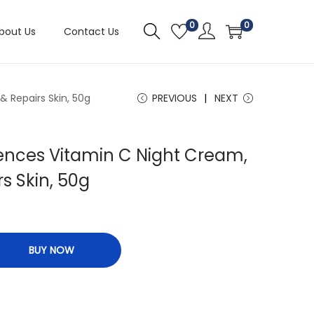
0
0
bout Us
Contact Us
 Repairs Skin, 50g
PREVIOUS
NEXT
ences Vitamin C Night Cream,
s Skin, 50g
BUY NOW