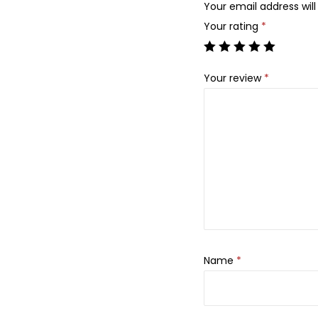
Your email address will
Your rating
*
Your review
*
Name
*