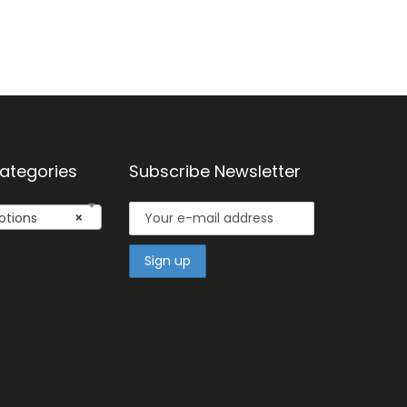
ategories
Subscribe Newsletter
otions
×