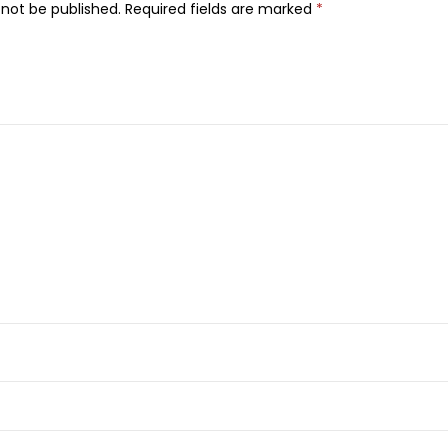
V
 not be published.
Required fields are marked
*
i
t
a
m
i
n
C
N
i
g
h
t
C
r
e