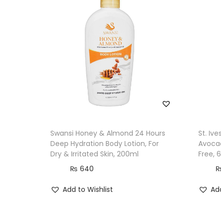
Swansi Honey & Almond 24 Hours
St. Iv
Deep Hydration Body Lotion, For
Avocad
Dry & Irritated Skin, 200ml
Free, 
₨
640
Add to Wishlist
Add