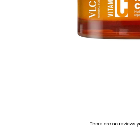
o
n
There are no reviews y