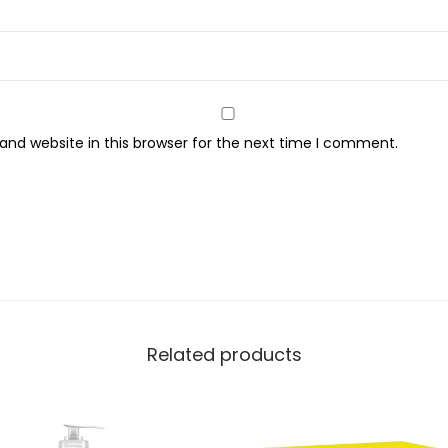
a
m
,
H
y
nd website in this browser for the next time I comment.
d
r
a
t
e
s
&
R
Related products
e
p
a