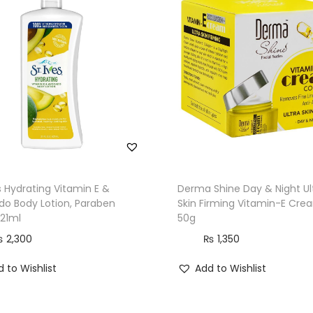
i
r
s
S
k
i
n
,
5
0
es Hydrating Vitamin E &
Derma Shine Day & Night Ul
g
o Body Lotion, Paraben
Skin Firming Vitamin-E Cre
621ml
50g
q
u
₨
2,300
₨
1,350
a
 to Wishlist
Add to Wishlist
n
t