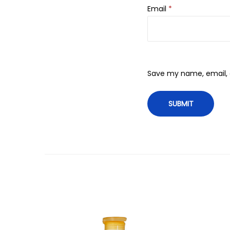
Email
*
Save my name, email, a