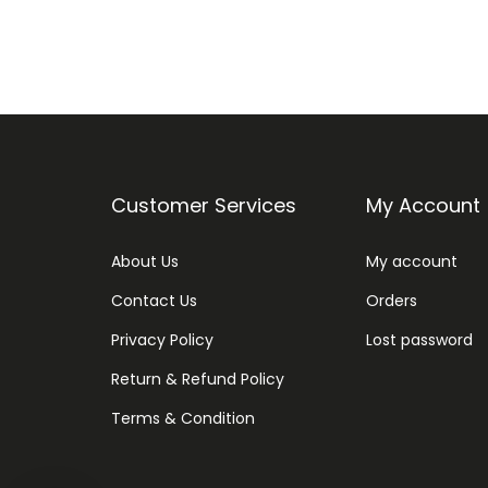
Customer Services
My Account
About Us
My account
Contact Us
Orders
Privacy Policy
Lost password
Return & Refund Policy
Terms & Condition