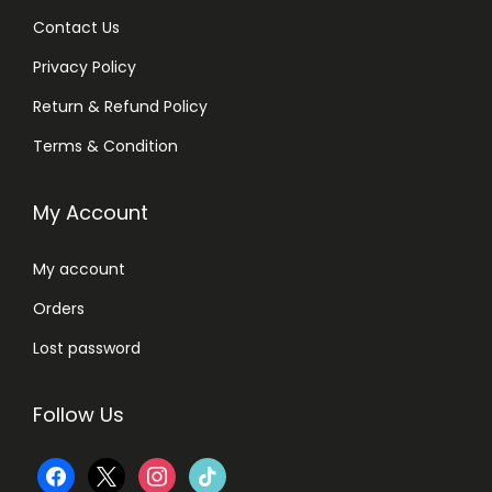
Contact Us
Privacy Policy
Return & Refund Policy
Terms & Condition
My Account
My account
Orders
Lost password
Follow Us
f
x
i
t