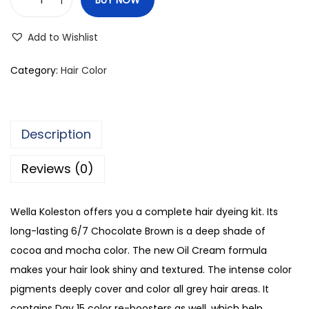
W
e
Add to Wishlist
l
l
Category:
Hair Color
a
K
o
Description
l
e
Reviews (0)
s
t
Wella Koleston offers you a complete hair dyeing kit. Its
o
long-lasting 6/7 Chocolate Brown is a deep shade of
n
cocoa and mocha color. The new Oil Cream formula
C
makes your hair look shiny and textured. The intense color
o
pigments deeply cover and color all grey hair areas. It
l
contains Day 15 color re-boosters as well, which help