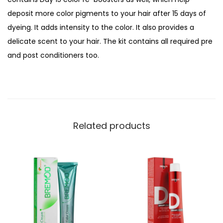
o
deposit more color pigments to your hair after 15 days of
r
dyeing. It adds intensity to the color. It also provides a
C
delicate scent to your hair. The kit contains all required pre
r
and post conditioners too.
e
a
m
K
i
Related products
t
,
6
/
7
C
h