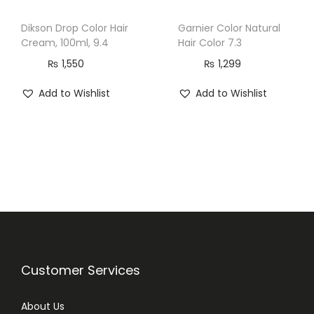
t
Dikson Drop Color Hair
Garnier Color Natural
i
Cream, 100ml, 9.4
Hair Color 7.3
t
₨
1,550
₨
1,299
y
Add to Wishlist
Add to Wishlist
Customer Services
About Us