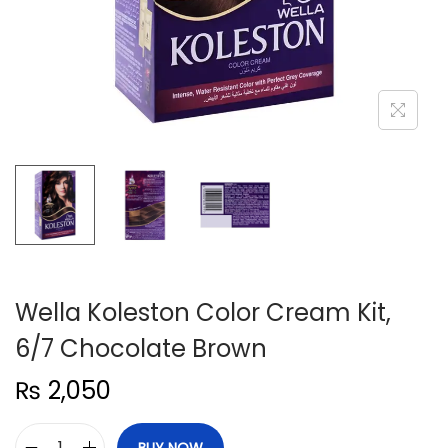
n
Wella Koleston Color Cream Kit,
6/7 Chocolate Brown
₨
2,050
BUY NOW