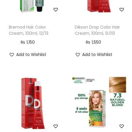
o
c
o
Bremod Hair Color
Dikson Drop Color Hair
l
Cream, 100ml, 12/13
Cream, 100ml, 9.013
a
₨
1,150
₨
1,550
t
e
Add to Wishlist
Add to Wishlist
B
r
o
w
n
q
u
a
n