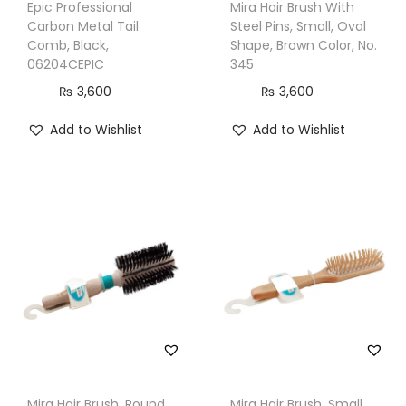
Epic Professional
Mira Hair Brush With
a
Carbon Metal Tail
Steel Pins, Small, Oval
c
Comb, Black,
Shape, Brown Color, No.
k
06204CEPIC
345
,
₨
3,600
₨
3,600
B
Add to Wishlist
Add to Wishlist
W
P
8
3
0
P
R
O
B
K
q
Mira Hair Brush, Round
Mira Hair Brush, Small,