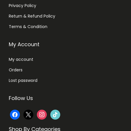
Privacy Policy
Return & Refund Policy
Terms & Condition
My Account
My account
Orders
Lost password
Follow Us
f
x
i
t
a
n
i
Shop By Categories