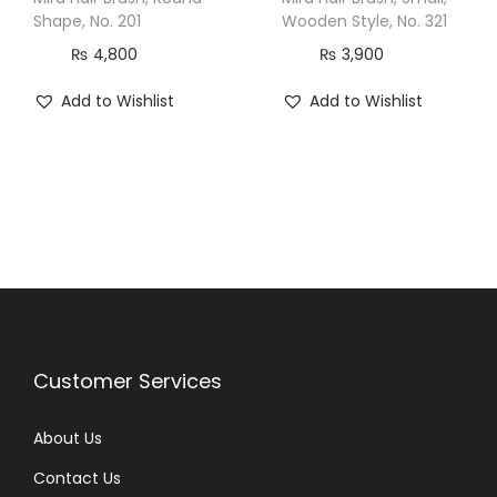
u
Shape, No. 201
Wooden Style, No. 321
a
₨
4,800
₨
3,900
n
Add to Wishlist
Add to Wishlist
t
i
t
y
Customer Services
About Us
Contact Us