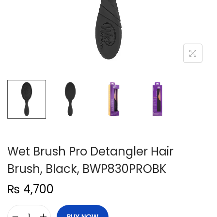
n
Wet Brush Pro Detangler Hair
Brush, Black, BWP830PROBK
₨
4,700
BUY NOW