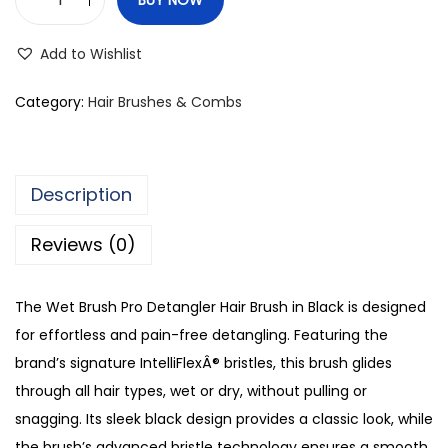
W
e
Add to Wishlist
t
B
Category:
Hair Brushes & Combs
r
u
s
Description
h
P
Reviews (0)
r
o
The Wet Brush Pro Detangler Hair Brush in Black is designed
D
for effortless and pain-free detangling. Featuring the
e
brand’s signature IntelliFlexÂ® bristles, this brush glides
t
through all hair types, wet or dry, without pulling or
a
snagging. Its sleek black design provides a classic look, while
n
the brush’s advanced bristle technology ensures a smooth