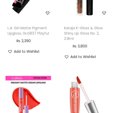
L.A. Girl Matte Pigment
Karaja K-Gloss & Glow
Lipgloss, GLG837 Playful
Shiny Lip Gloss No. 2,
2.8ml
₨
2,390
₨
3,800
Add to Wishlist
Add to Wishlist