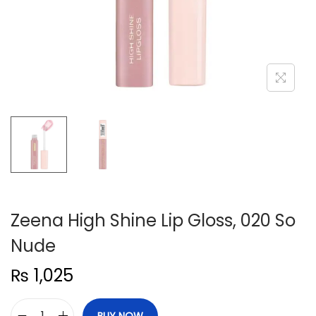
n
Zeena High Shine Lip Gloss, 020 So
Nude
₨
1,025
BUY NOW