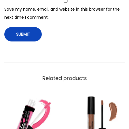
q
Save my name, email, and website in this browser for the
u
next time I comment.
a
n
t
i
t
y
Related products