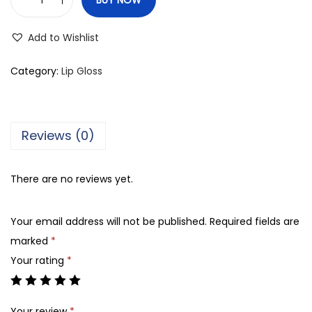
Z
e
Add to Wishlist
e
n
Category:
Lip Gloss
a
H
i
Reviews (0)
g
h
There are no reviews yet.
S
h
Your email address will not be published.
Required fields are
i
marked
*
n
Your rating
*
e
L
i
Your review
*