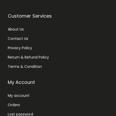
Customer Services
About Us
Contact Us
Privacy Policy
Return & Refund Policy
Terms & Condition
My Account
My account
Orders
Lost password