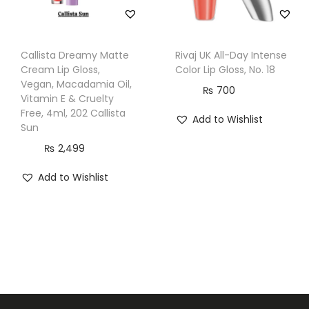
Callista Dreamy Matte
Rivaj UK All-Day Intense
Cream Lip Gloss,
Color Lip Gloss, No. 18
Vegan, Macadamia Oil,
₨
700
Vitamin E & Cruelty
Free, 4ml, 202 Callista
Add to Wishlist
Sun
₨
2,499
Add to Wishlist