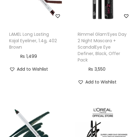
LAMEL Long Lasting
Rimmel Glam’Eyes Day
Kajal Eyeliner, 1.4g, 402
2 Night Mascara +
Brown
ScandalEye Eye
Definer, Black, Offer
₨
1,499
Pack
Add to Wishlist
₨
3,550
Add to Wishlist