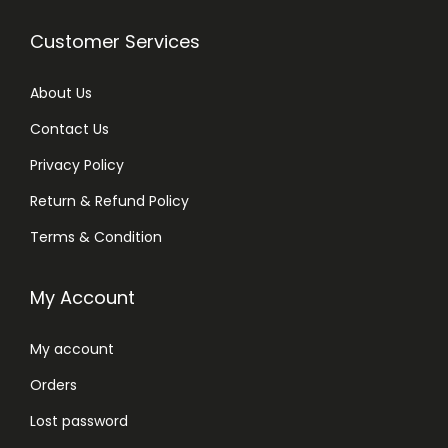
Customer Services
About Us
Contact Us
Privacy Policy
Return & Refund Policy
Terms & Condition
My Account
My account
Orders
Lost password