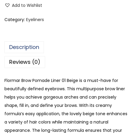
6
Add to Wishlist
8
9
Category:
Eyeliners
2
q
u
Description
a
n
Reviews (0)
t
i
Flormar Brow Pomade Liner 01 Beige is a must-have for
t
beautifully defined eyebrows. This multipurpose brow liner
y
helps you achieve gorgeous arches and can precisely
shape, fill in, and define your brows. With its creamy
formula’s easy application, the lovely beige tone enhances
a variety of hair colors while maintaining a natural
appearance. The long-lasting formula ensures that your