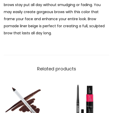
brows stay put all day without smudging or fading. You
may easily create gorgeous brows with this color that
frame your face and enhance your entire look. Brow
pomade liner beige is perfect for creating a full, sculpted
brow that lasts all day long.
Related products