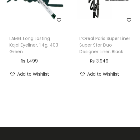
LAMEL Long Lasting
L’Oreal Paris Super Liner
Kajal Eyeliner, 1.4g, 403
Super Star Duo
Green
Designer Liner, Black
₨
1,499
₨
3,949
Add to Wishlist
Add to Wishlist