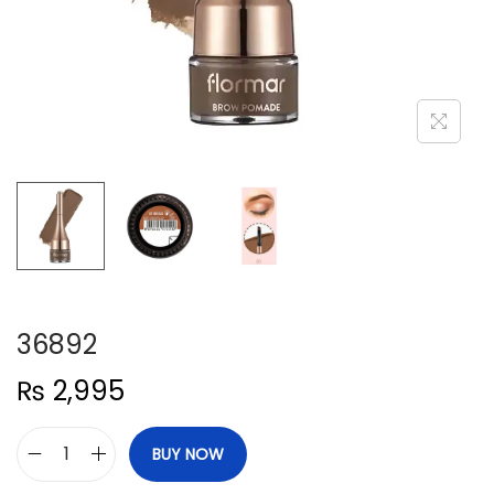
n
36892
₨
2,995
BUY NOW
3