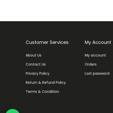
Customer Services
My Account
About Us
My account
Contact Us
Orders
Privacy Policy
Lost password
Return & Refund Policy
Terms & Condition