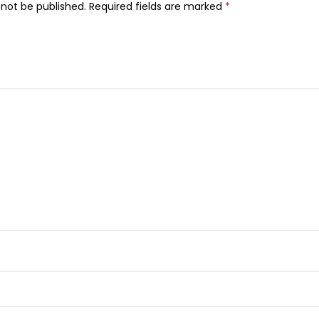
 not be published.
Required fields are marked
*
i
n
e
r
,
1
0
2
,
S
m
o
k
e
y
G