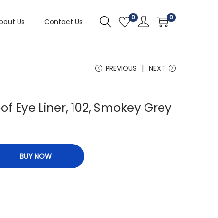
0
0
bout Us
Contact Us
PREVIOUS
NEXT
f Eye Liner, 102, Smokey Grey
BUY NOW