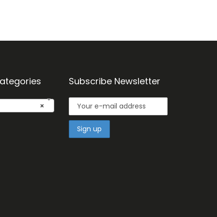
ategories
Subscribe Newsletter
×