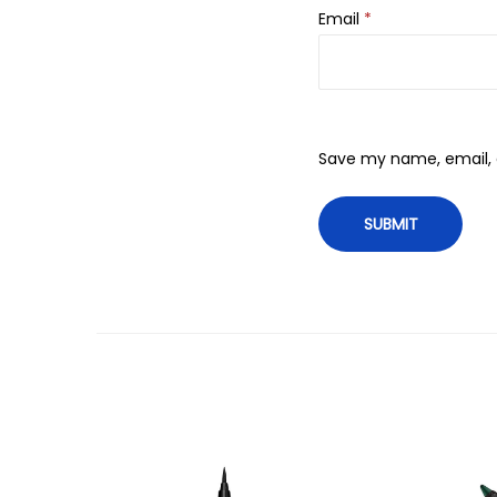
Email
*
Save my name, email, a