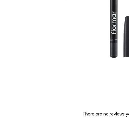
o
n
There are no reviews y