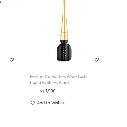
Eveline Celebrities Wide Lash
Liquid Eyeliner, Black
₨
1,900
Add to Wishlist