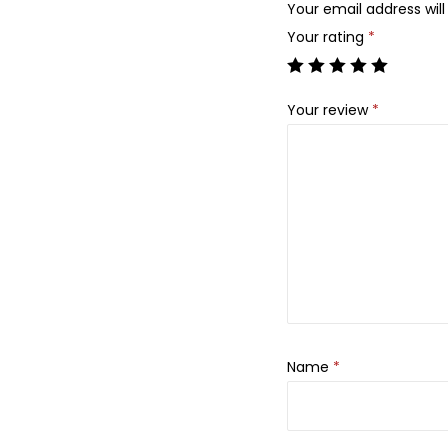
Your email address will
Your rating
*
Your review
*
Name
*