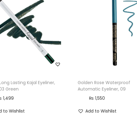
Long Lasting Kajal Eyeliner,
Golden Rose Waterproof
403 Green
Automatic Eyeliner, 09
₨
1,499
₨
1,550
 to Wishlist
Add to Wishlist