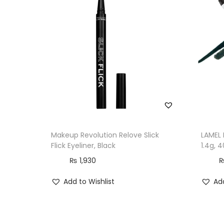
Makeup Revolution Relove Slick
LAMEL 
Flick Eyeliner, Black
1.4g, 
₨
1,930
Add to Wishlist
Add