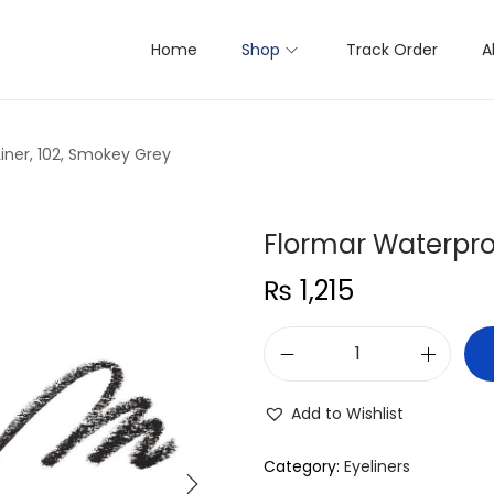
Home
Shop
Track Order
A
iner, 102, Smokey Grey
Flormar Waterproo
₨
1,215
F
l
Add to Wishlist
o
r
Category:
Eyeliners
m