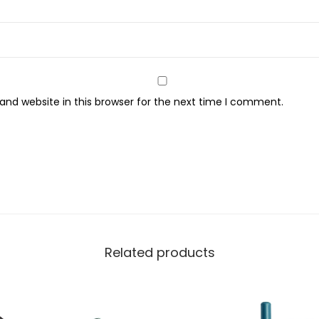
r
e
y
q
u
nd website in this browser for the next time I comment.
a
n
t
i
t
y
Related products