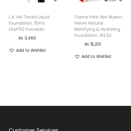
5
m
L.A. Girl Tinted Liquid
Clarins Paris Skin Illusion
l
Foundation, 30ml,
Velvet Natural
,
GLM752 Porcelain
Mattifying & Hydrating
1
Foundation, 102.5C
₨
3,460
2
₨
15,201
Add to Wishlist
1
Add to Wishlist
P
o
r
c
e
l
a
i
n
Customer Services