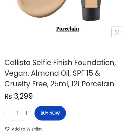
n
Callista Selfie Finish Foundation,
Vegan, Almond Oil, SPF 15 &
Cruelty Free, 25ml, 121 Porcelain
₨
3,299
BUY NOW
C
a
Add to Wishlist