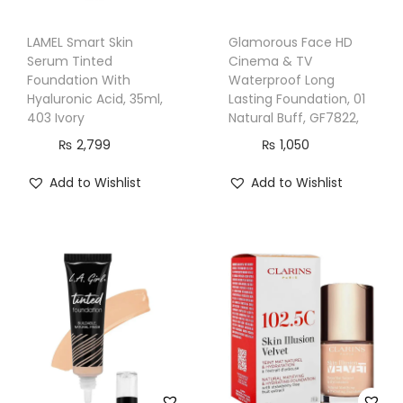
1
5
LAMEL Smart Skin
Glamorous Face HD
&
Serum Tinted
Cinema & TV
C
Foundation With
Waterproof Long
Hyaluronic Acid, 35ml,
Lasting Foundation, 01
r
403 Ivory
Natural Buff, GF7822,
u
₨
2,799
₨
1,050
e
l
Add to Wishlist
Add to Wishlist
t
y
F
r
e
e
,
2