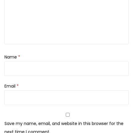
s
h
F
o
u
n
d
Name
*
a
t
i
o
Email
*
n
,
V
e
Save my name, email, and website in this browser for the
g
next time I comment.