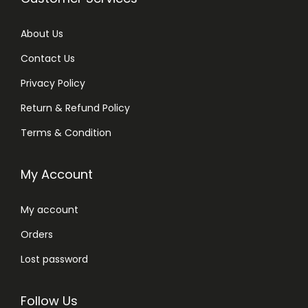
q
u
About Us
a
Contact Us
n
t
Privacy Policy
i
Return & Refund Policy
t
Terms & Condition
y
My Account
My account
Orders
Lost password
Follow Us