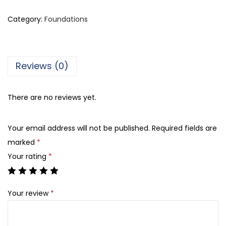
l
l
Category:
Foundations
i
s
t
Reviews (0)
a
S
There are no reviews yet.
e
l
Your email address will not be published.
Required fields are
f
marked
*
i
Your rating
*
e
F
i
Your review
*
n
i