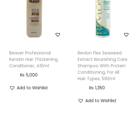
y
&
F
r
i
z
z
Beaver Professional
Revlon Flex Seaweed
Keratin Hair Thickening
Extract Nourishing Care
y
Conditioner, 410ml
Shampoo With Protein
H
Conditioning, For All
₨
5,000
a
Hair Types, 592ml
i
Add to Wishlist
₨
1,350
r
Add to Wishlist
,
3
6
0