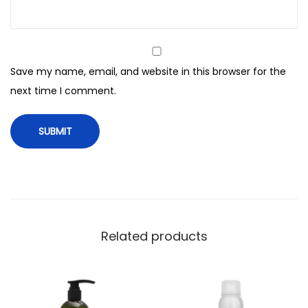
e
y
M
o
Save my name, email, and website in this browser for the
i
next time I comment.
s
t
u
r
e
T
r
e
Related products
a
t
m