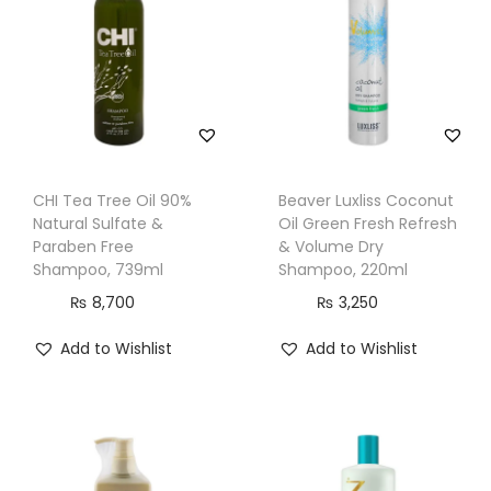
e
n
t
S
h
a
m
CHI Tea Tree Oil 90%
Beaver Luxliss Coconut
p
Natural Sulfate &
Oil Green Fresh Refresh
o
Paraben Free
& Volume Dry
Shampoo, 739ml
Shampoo, 220ml
o
₨
8,700
₨
3,250
,
F
Add to Wishlist
Add to Wishlist
o
r
D
r