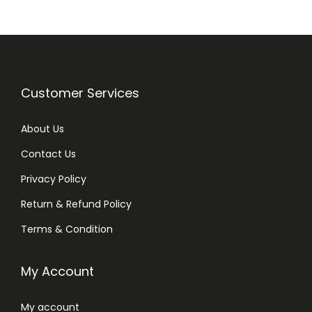
m
l
q
u
a
Customer Services
n
t
About Us
i
Contact Us
t
y
Privacy Policy
Return & Refund Policy
Terms & Condition
My Account
My account