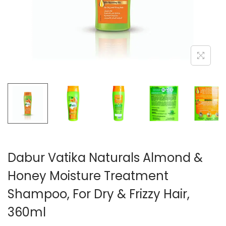
n
Dabur Vatika Naturals Almond &
Honey Moisture Treatment
Shampoo, For Dry & Frizzy Hair,
360ml