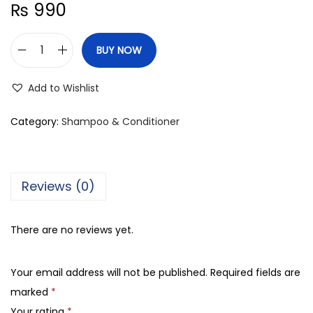
₨
990
BUY NOW
D
a
Add to Wishlist
b
u
Category:
Shampoo & Conditioner
r
V
a
Reviews (0)
t
i
There are no reviews yet.
k
a
Your email address will not be published.
Required fields are
N
marked
*
a
Your rating
*