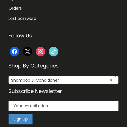
Orders
Lost password
Follow Us
f
x
i
t
a
n
i
Shop By Categories
c
s
k
Shampoo & Conditioner
×
e
t
t
Subscribe Newsletter
b
a
o
o
g
k
o
r
k
a