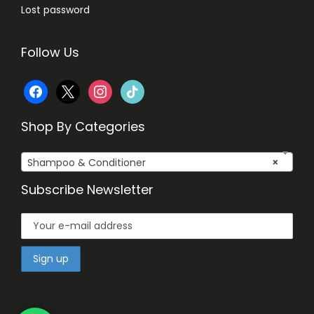
Lost password
Follow Us
f
x
i
t
a
n
i
Shop By Categories
c
s
k
Shampoo & Conditioner
×
e
t
t
Subscribe Newsletter
b
a
o
o
g
k
o
r
k
a
m