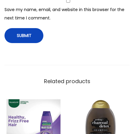
P
Save my name, email, and website in this browser for the
o
next time I comment.
w
e
r
S
h
a
m
p
Related products
o
o
,
3
5
0