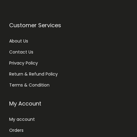
Customer Services
About Us
Contact Us
Privacy Policy
Return & Refund Policy
Terms & Condition
My Account
My account
Orders