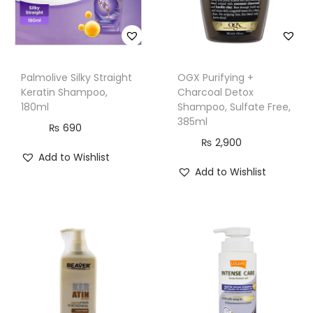
m
l
q
u
Palmolive Silky Straight
OGX Purifying +
a
Keratin Shampoo,
Charcoal Detox
n
180ml
Shampoo, Sulfate Free,
385ml
t
₨
690
₨
2,900
i
Add to Wishlist
t
Add to Wishlist
y