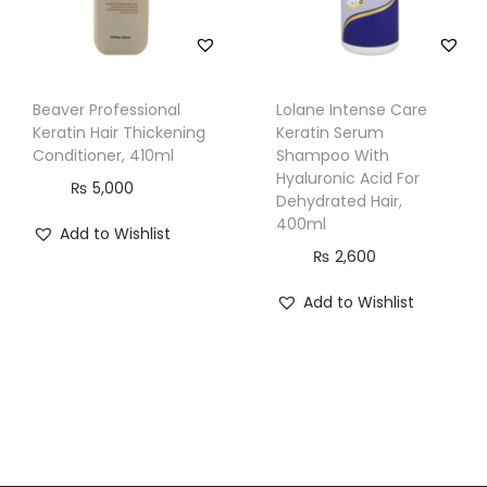
Beaver Professional
Lolane Intense Care
Keratin Hair Thickening
Keratin Serum
Conditioner, 410ml
Shampoo With
Hyaluronic Acid For
₨
5,000
Dehydrated Hair,
400ml
Add to Wishlist
₨
2,600
Add to Wishlist