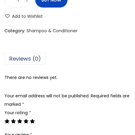
B
e
Add to Wishlist
a
v
Category:
Shampoo & Conditioner
e
r
C
Reviews (0)
h
e
There are no reviews yet.
r
r
Your email address will not be published.
Required fields are
y
marked
*
B
Your rating
*
l
o
s
Your review
*