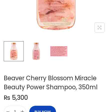
n
Beaver Cherry Blossom Miracle
Beauty Power Shampoo, 350ml
₨
5,300
BUY NOW