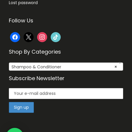
Lost password
Follow Us
f
x
i
t
a
n
i
Shop By Categories
c
s
k
Shampoo & Conditioner
×
e
t
t
Subscribe Newsletter
b
a
o
o
g
k
o
r
k
a
m