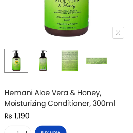
n
Hemani Aloe Vera & Honey,
Moisturizing Conditioner, 300ml
₨
1,190
BUY NOW