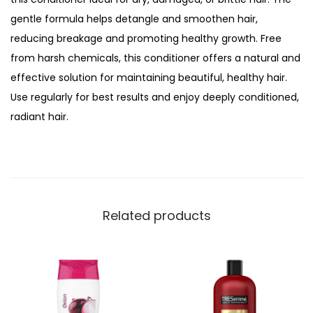
o
gentle formula helps detangle and smoothen hair,
n
reducing breakage and promoting healthy growth. Free
e
from harsh chemicals, this conditioner offers a natural and
y
effective solution for maintaining beautiful, healthy hair.
,
Use regularly for best results and enjoy deeply conditioned,
M
radiant hair.
o
i
s
t
u
Related products
r
i
z
i
n