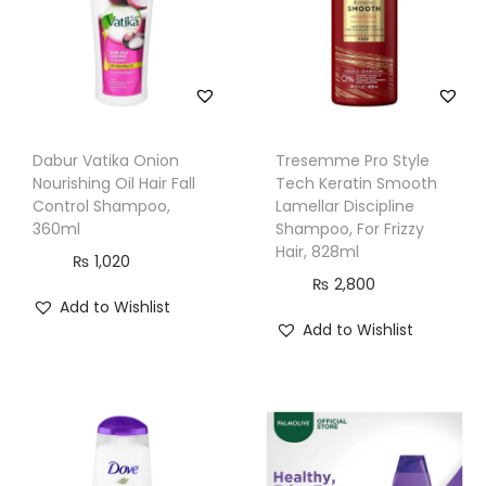
g
C
o
n
d
Dabur Vatika Onion
Tresemme Pro Style
i
Nourishing Oil Hair Fall
Tech Keratin Smooth
t
Control Shampoo,
Lamellar Discipline
i
360ml
Shampoo, For Frizzy
Hair, 828ml
o
₨
1,020
₨
2,800
n
Add to Wishlist
e
Add to Wishlist
r
,
3
0
0