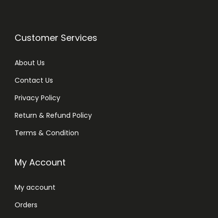
Customer Services
About Us
Contact Us
Privacy Policy
Return & Refund Policy
Terms & Condition
My Account
My account
Orders