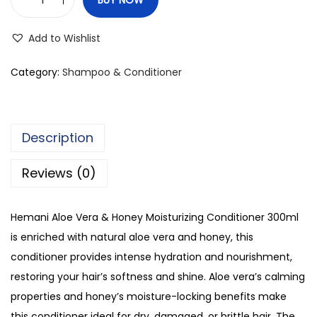
H
e
Add to Wishlist
m
a
Category:
Shampoo & Conditioner
n
i
A
Description
l
o
Reviews (0)
e
V
Hemani Aloe Vera & Honey Moisturizing Conditioner 300ml
e
is enriched with natural aloe vera and honey, this
r
conditioner provides intense hydration and nourishment,
a
restoring your hair’s softness and shine. Aloe vera’s calming
&
properties and honey’s moisture-locking benefits make
H
this conditioner ideal for dry, damaged, or brittle hair. The