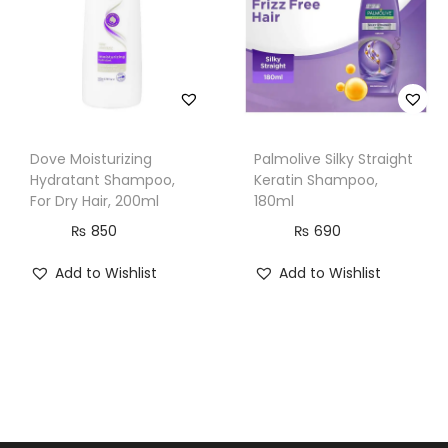
m
l
q
u
a
n
Dove Moisturizing
Palmolive Silky Straight
Hydratant Shampoo,
Keratin Shampoo,
t
For Dry Hair, 200ml
180ml
i
₨
850
₨
690
t
y
Add to Wishlist
Add to Wishlist