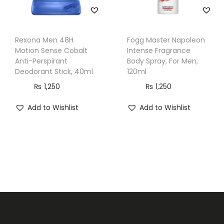
Rexona Men 48H
Fogg Master Napoleon
Motion Sense Cobalt
Intense Fragrance
Anti-Perspirant
Body Spray, For Men,
Deodorant Stick, 40ml
120ml
₨
1,250
₨
1,250
Add to Wishlist
Add to Wishlist