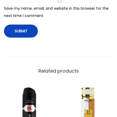
o
Save my name, email, and website in this browser for the
r
next time I comment.
M
e
n
,
2
0
0
m
Related products
l
q
u
a
n
t