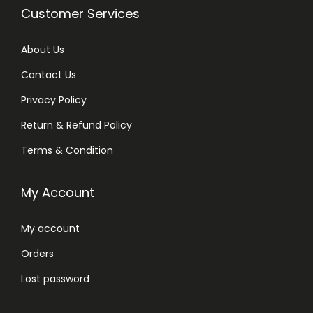
Customer Services
About Us
Contact Us
Privacy Policy
Return & Refund Policy
Terms & Condition
My Account
My account
Orders
Lost password