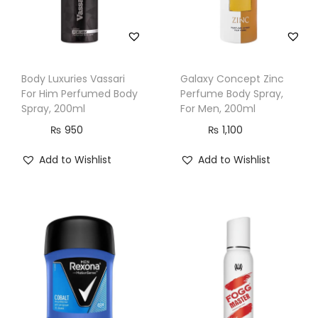
i
t
y
Body Luxuries Vassari
Galaxy Concept Zinc
For Him Perfumed Body
Perfume Body Spray,
Spray, 200ml
For Men, 200ml
₨
950
₨
1,100
Add to Wishlist
Add to Wishlist