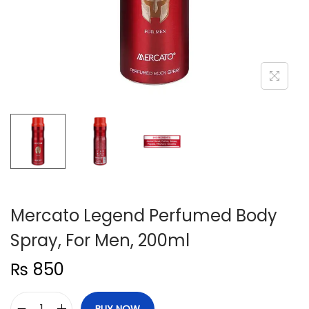
n
Mercato Legend Perfumed Body
Spray, For Men, 200ml
₨
850
BUY NOW