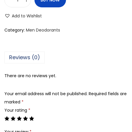
M
e
Add to Wishlist
r
c
Category:
Men Deodorants
a
t
o
Reviews (0)
L
e
There are no reviews yet.
g
e
Your email address will not be published.
Required fields are
n
marked
*
d
Your rating
*
P
e
r
Your review
*