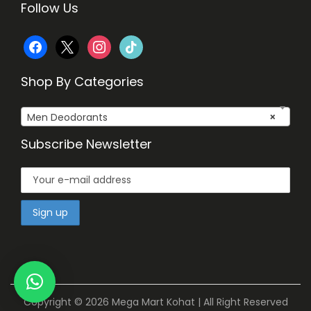
Follow Us
f
x
i
t
a
n
i
Shop By Categories
c
s
k
Men Deodorants
×
e
t
t
Subscribe Newsletter
b
a
o
o
g
k
o
r
k
a
m
Copyright © 2026
Mega Mart Kohat
| All Right Reserved