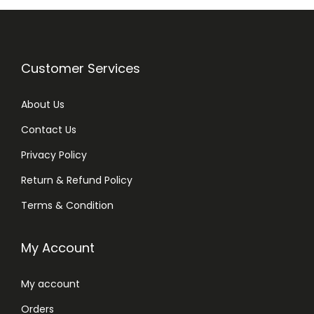
Customer Services
About Us
Contact Us
Privacy Policy
Return & Refund Policy
Terms & Condition
My Account
My account
Orders