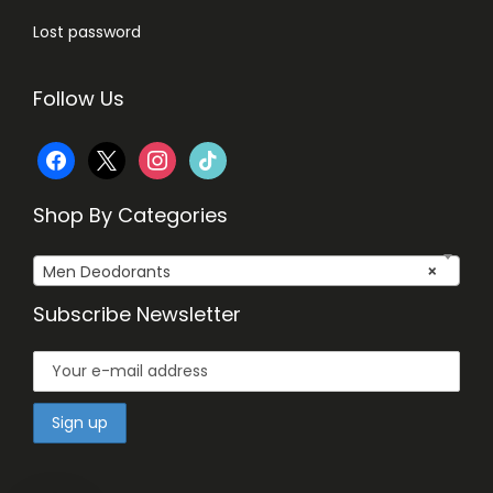
Lost password
Follow Us
f
x
i
t
a
n
i
Shop By Categories
c
s
k
Men Deodorants
×
e
t
t
Subscribe Newsletter
b
a
o
o
g
k
o
r
k
a
m