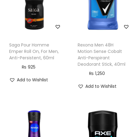
&
W
o
m
e
Saga Pour Homme
Rexona Men 48H
n
Emper Roll On, For Men,
Motion Sense Cobalt
,
Anti-Persistent, 60ml
Anti-Perspirant
Deodorant Stick, 40ml
2
₨
925
₨
1,250
0
Add to Wishlist
0
Add to Wishlist
m
l
q
u
a
n