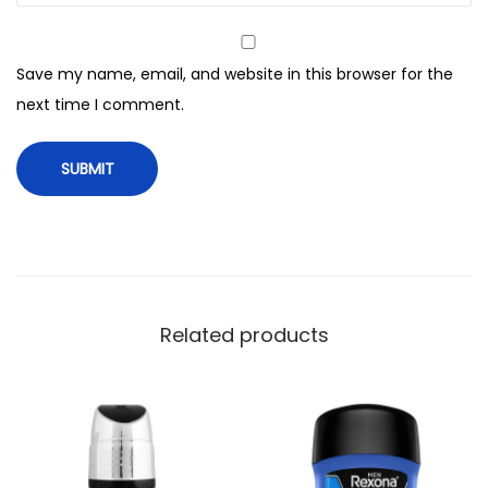
B
o
Save my name, email, and website in this browser for the
d
next time I comment.
y
S
p
r
a
y
,
F
Related products
o
r
M
e
n