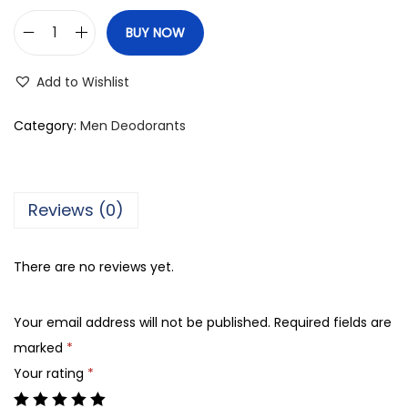
BUY NOW
R
o
Add to Wishlist
y
a
Category:
Men Deodorants
l
M
i
Reviews (0)
r
a
There are no reviews yet.
g
e
Your email address will not be published.
Required fields are
I
marked
*
I
Your rating
*
R
e