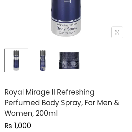
n
Royal Mirage II Refreshing
Perfumed Body Spray, For Men &
Women, 200ml
₨
1,000