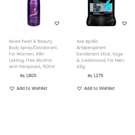
t
i
t
y
Nivea Pearl & Beauty
Axe Apollo
Body Spray/Deodorant,
Antiperspirant
For Women, 48H
Deodorant Stick, Sage
Lasting, Free Alcohol,
& Cedarwood, For Men,
Anti-Perspirant, 150ml
48g
₨
1,800
₨
1,275
Add to Wishlist
Add to Wishlist